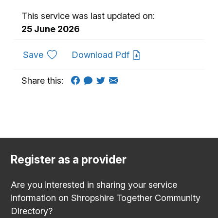
This service was last updated on:
25 June 2026
to favourites
Save
Download Pdf
Share this:
Register as a provider
Are you interested in sharing your service
information on Shropshire Together Community
Directory?