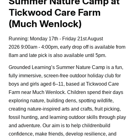
Summer Nature Camp at
Tickwood Care Farm
(Much Wenlock)
Running: Monday 17th - Friday 21st August
2026 9:00am - 4:00pm, early drop off is available from
8am and late pick is also available until 5pm.
Grounded Learning’s Summer Nature Camp is a fun,
fully immersive, screen-free outdoor holiday club for
boys and girls aged 6–11, based at Tickwood Care
Farm near Much Wenlock. Children spend their days
exploring nature, building dens, spotting wildlife,
creating nature-inspired arts and crafts, fruit picking,
fossil hunting, and learning outdoor skills through play
and adventure. Our aim is to help childrenbuild
confidence, make friends, develop resilience, and