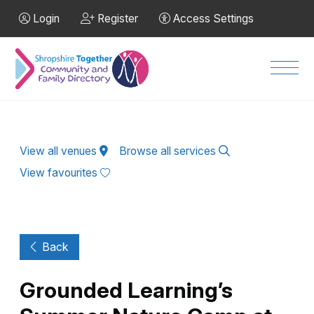
Skip to Main Content
Login
Register
Access Settings
Men
View all venues
Browse all services
View favourites
Back
Grounded Learning’s