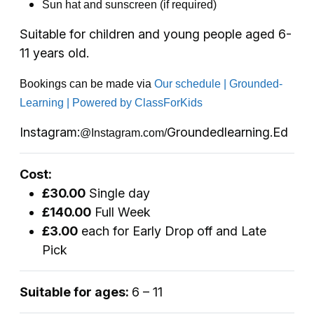
Sun hat and sunscreen (if required)
Suitable for children and young people aged 6-
11 years old.
Bookings can be made via
Our schedule | Grounded-
Learning | Powered by ClassForKids
Instagram:
Groundedlearning.Ed
@Instagram.com/
Cost:
£30.00
Single day
£140.00
Full Week
£3.00
each for Early Drop off and Late
Pick
Suitable for ages:
6 – 11