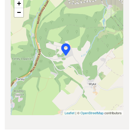
+
−
Leaflet
| ©
OpenStreetMap
contributors