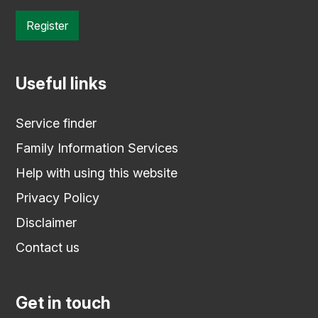
Register
Useful links
Service finder
Family Information Services
Help with using this website
Privacy Policy
Disclaimer
Contact us
Get in touch