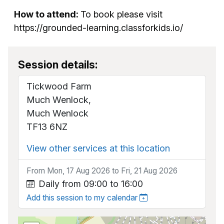
How to attend:
To book please visit
https://grounded-learning.classforkids.io/
Session details:
Tickwood Farm
Much Wenlock,
Much Wenlock
TF13 6NZ
View other services at this location
From Mon, 17 Aug 2026 to Fri, 21 Aug 2026
Daily from 09:00 to 16:00
Add this session to my calendar