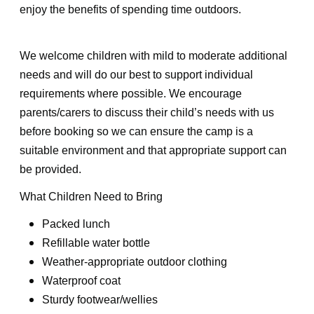
enjoy the benefits of spending time outdoors.
We welcome children with mild to moderate additional
needs and will do our best to support individual
requirements where possible. We encourage
parents/carers to discuss their child’s needs with us
before booking so we can ensure the camp is a
suitable environment and that appropriate support can
be provided.
What Children Need to Bring
Packed lunch
Refillable water bottle
Weather-appropriate outdoor clothing
Waterproof coat
Sturdy footwear/wellies