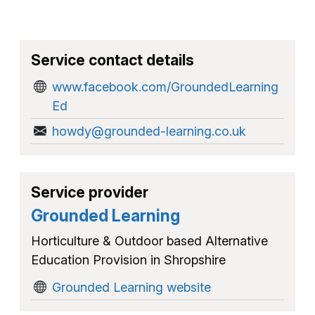
Service contact details
www.facebook.com/GroundedLearning
Ed
howdy@grounded-learning.co.uk
Service provider
Grounded Learning
Horticulture & Outdoor based Alternative
Education Provision in Shropshire
Grounded Learning website