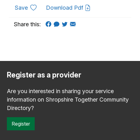
to favourites
Save
Download Pdf
Share this:
Register as a provider
Are you interested in sharing your service
information on Shropshire Together Community
Directory?
Register