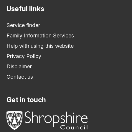
Useful links
Service finder
Family Information Services
Help with using this website
Privacy Policy
Disclaimer
Contact us
Get in touch