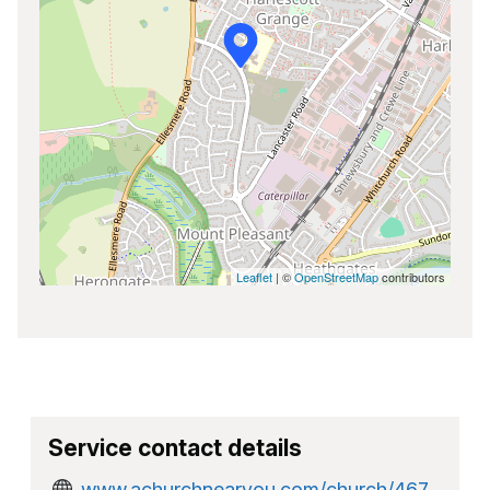
Leaflet
| ©
OpenStreetMap
contributors
Service contact details
www.achurchnearyou.com/church/467