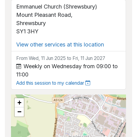
Emmanuel Church (Shrewsbury)
Mount Pleasant Road,
Shrewsbury
SY1 3HY
View other services at this location
From Wed, 11 Jun 2025 to Fri, 11 Jun 2027
Weekly on Wednesday from 09:00 to
11:00
Add this session to my calendar
+
−