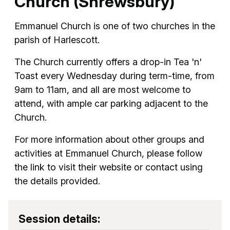
Church (Shrewsbury)
Emmanuel Church is one of two churches in the
parish of Harlescott.
The Church currently offers a drop-in Tea 'n'
Toast every Wednesday during term-time, from
9am to 11am, and all are most welcome to
attend, with ample car parking adjacent to the
Church.
For more information about other groups and
activities at Emmanuel Church, please follow
the link to visit their website or contact using
the details provided.
Session details: