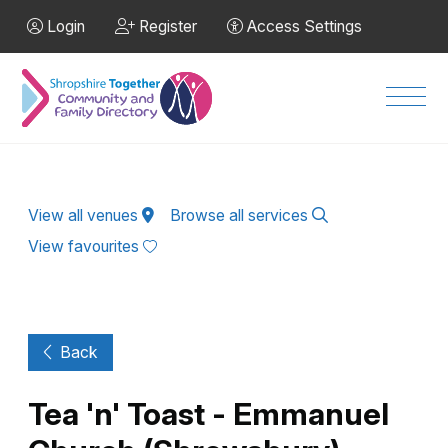
Skip to Main Content
Login
Register
Access Settings
Men
View all venues
Browse all services
View favourites
Back
Tea 'n' Toast - Emmanuel