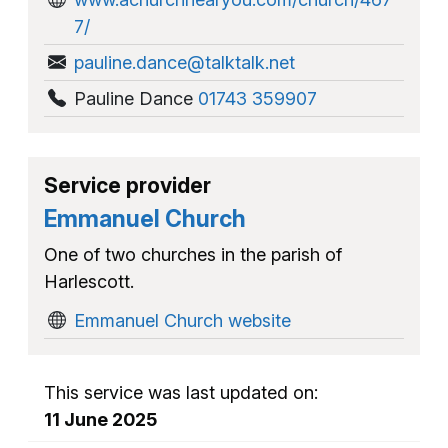
7/
pauline.dance@talktalk.net
Pauline Dance
01743 359907
Service provider
Emmanuel Church
One of two churches in the parish of
Harlescott.
Emmanuel Church website
This service was last updated on:
11 June 2025