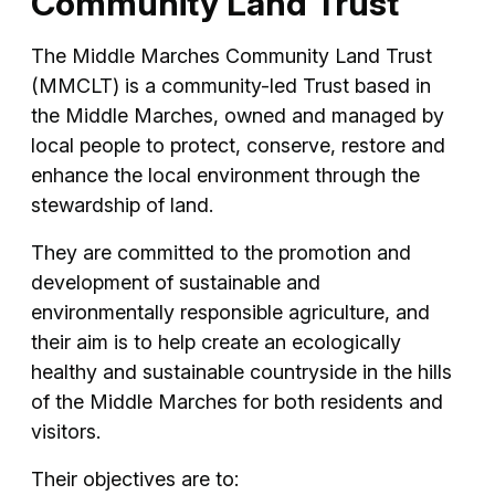
Community Land Trust
The Middle Marches Community Land Trust
(MMCLT) is a community-led Trust based in
the Middle Marches, owned and managed by
local people to protect, conserve, restore and
enhance the local environment through the
stewardship of land.
They are committed to the promotion and
development of sustainable and
environmentally responsible agriculture, and
their aim is to help create an ecologically
healthy and sustainable countryside in the hills
of the Middle Marches for both residents and
visitors.
Their objectives are to: