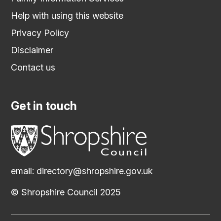
Help with using this website
Privacy Policy
Disclaimer
Contact us
Get in touch
email:
directory@shropshire.gov.uk
© Shropshire Council 2025