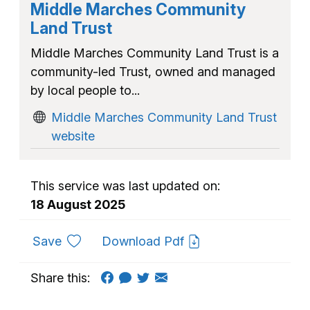
Middle Marches Community
Land Trust
Middle Marches Community Land Trust is a
community-led Trust, owned and managed
by local people to...
Middle Marches Community Land Trust
website
This service was last updated on:
18 August 2025
to favourites
Save
Download Pdf
Share this: