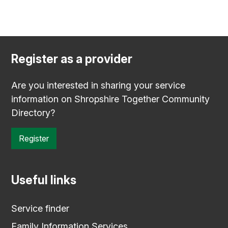
Register as a provider
Are you interested in sharing your service
information on Shropshire Together Community
Directory?
Register
Useful links
Service finder
Family Information Services