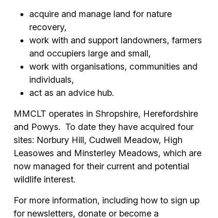
acquire and manage land for nature
recovery,
work with and support landowners, farmers
and occupiers large and small,
work with organisations, communities and
individuals,
act as an advice hub.
MMCLT operates in Shropshire, Herefordshire
and Powys. To date they have acquired four
sites: Norbury Hill, Cudwell Meadow, High
Leasowes and Minsterley Meadows, which are
now managed for their current and potential
wildlife interest.
For more information, including how to sign up
for newsletters, donate or become a