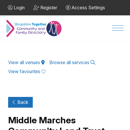
Skip to Main Content
Login
Register
Access Settings
Men
View all venues
Browse all services
View favourites
Back
Middle Marches