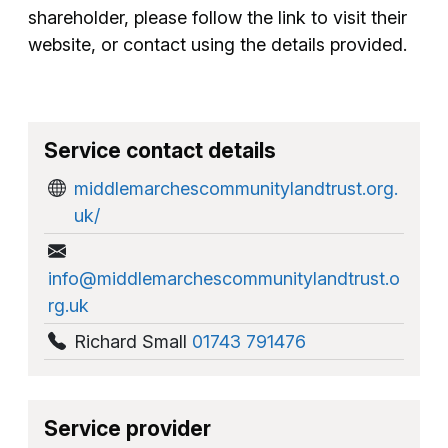
shareholder, please follow the link to visit their
website, or contact using the details provided.
Service contact details
middlemarchescommunitylandtrust.org.
uk/
info@middlemarchescommunitylandtrust.o
rg.uk
Richard Small
01743 791476
Service provider