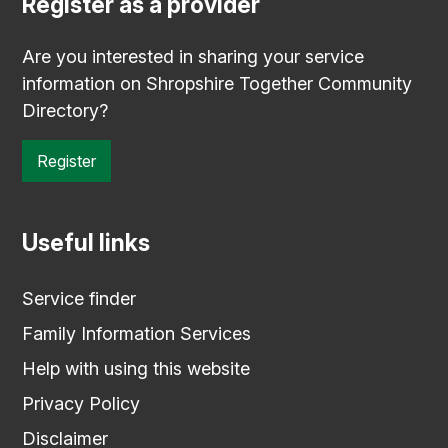
Register as a provider
Are you interested in sharing your service
information on Shropshire Together Community
Directory?
Register
Useful links
Service finder
Family Information Services
Help with using this website
Privacy Policy
Disclaimer