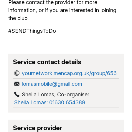
Please contact the provider for more
information, or if you are interested in joining
the club.
#SENDThingsToDo
Service contact details
yournetwork.mencap.org.uk/group/656
lomasmobile@gmail.com
Sheila Lomas
,
Co-organiser
Sheila Lomas: 01630 654389
Service provider