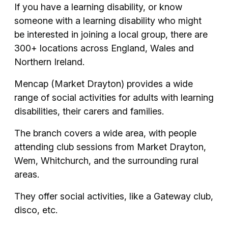
If you have a learning disability, or know
someone with a learning disability who might
be interested in joining a local group, there are
300+ locations across England, Wales and
Northern Ireland.
Mencap (Market Drayton) provides a wide
range of social activities for adults with learning
disabilities, their carers and families.
The branch covers a wide area, with people
attending club sessions from Market Drayton,
Wem, Whitchurch, and the surrounding rural
areas.
They offer social activities, like a Gateway club,
disco, etc.