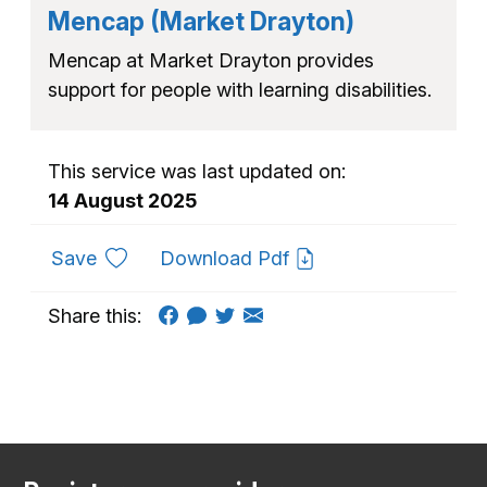
Mencap (Market Drayton)
Mencap at Market Drayton provides
support for people with learning disabilities.
This service was last updated on:
14 August 2025
to favourites
Save
Download Pdf
Share this: