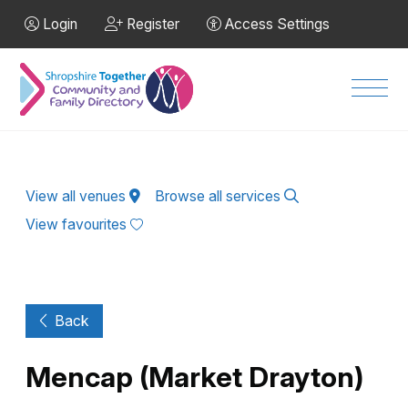
Skip to Main Content
Login
Register
Access Settings
Men
View all venues
Browse all services
View favourites
Back
Mencap (Market Drayton)