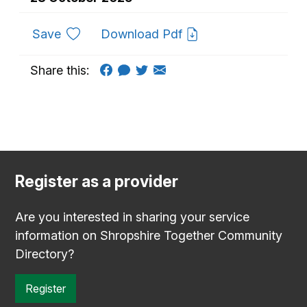
to favourites
Save
Download Pdf
Share this:
Register as a provider
Are you interested in sharing your service
information on Shropshire Together Community
Directory?
Register