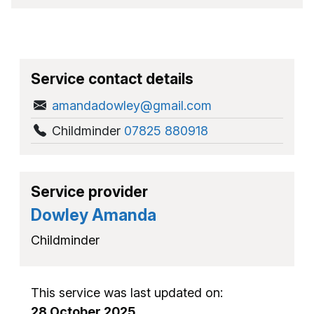
Service contact details
amandadowley@gmail.com
Childminder
07825 880918
Service provider
Dowley Amanda
Childminder
This service was last updated on:
28 October 2025