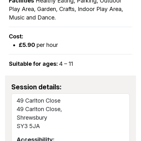
Facilities
Healthy Eating, Parking, Outdoor
Play Area, Garden, Crafts, Indoor Play Area,
Music and Dance.
Cost:
£5.90
per hour
Suitable for ages:
4 – 11
Session details:
49 Carlton Close
49 Carlton Close,
Shrewsbury
SY3 5JA
Accessibility: