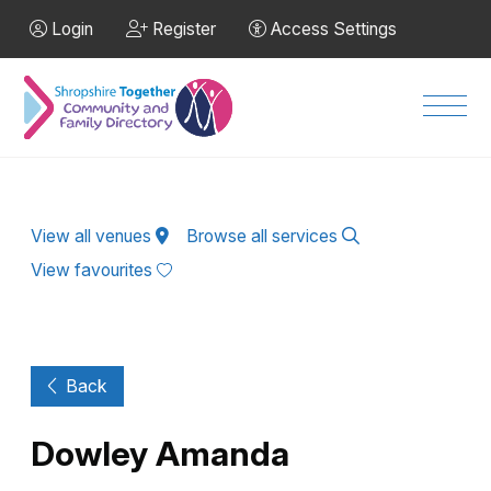
Skip to Main Content
Login
Register
Access Settings
Men
View all venues
Browse all services
View favourites
Back
Dowley Amanda