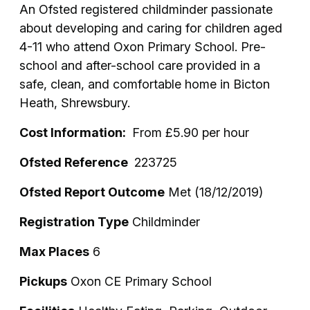
An Ofsted registered childminder passionate
about developing and caring for children aged
4-11 who attend Oxon Primary School. Pre-
school and after-school care provided in a
safe, clean, and comfortable home in Bicton
Heath, Shrewsbury.
Cost Information:
From £5.90 per hour
Ofsted Reference
223725
Ofsted Report Outcome
Met (18/12/2019)
Registration Type
Childminder
Max Places
6
Pickups
Oxon CE Primary School