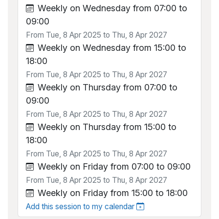
Weekly on Wednesday from 07:00 to
09:00
From Tue, 8 Apr 2025 to Thu, 8 Apr 2027
Weekly on Wednesday from 15:00 to
18:00
From Tue, 8 Apr 2025 to Thu, 8 Apr 2027
Weekly on Thursday from 07:00 to
09:00
From Tue, 8 Apr 2025 to Thu, 8 Apr 2027
Weekly on Thursday from 15:00 to
18:00
From Tue, 8 Apr 2025 to Thu, 8 Apr 2027
Weekly on Friday from 07:00 to 09:00
From Tue, 8 Apr 2025 to Thu, 8 Apr 2027
Weekly on Friday from 15:00 to 18:00
Add this session to my calendar