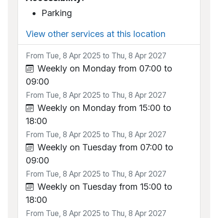
Parking
View other services at this location
From Tue, 8 Apr 2025 to Thu, 8 Apr 2027
Weekly on Monday from 07:00 to
09:00
From Tue, 8 Apr 2025 to Thu, 8 Apr 2027
Weekly on Monday from 15:00 to
18:00
From Tue, 8 Apr 2025 to Thu, 8 Apr 2027
Weekly on Tuesday from 07:00 to
09:00
From Tue, 8 Apr 2025 to Thu, 8 Apr 2027
Weekly on Tuesday from 15:00 to
18:00
From Tue, 8 Apr 2025 to Thu, 8 Apr 2027