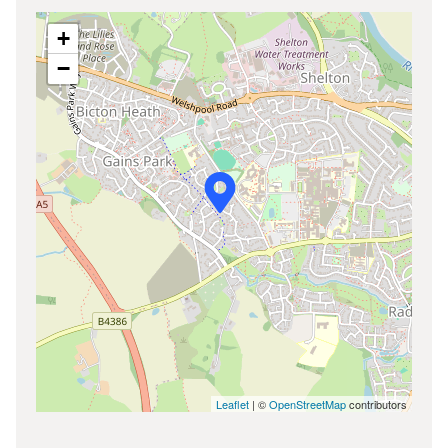
+
−
Leaflet
| ©
OpenStreetMap
contributors