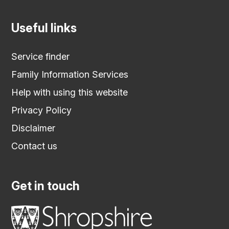
Useful links
Service finder
Family Information Services
Help with using this website
Privacy Policy
Disclaimer
Contact us
Get in touch