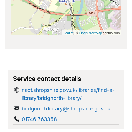
Leaflet
| ©
OpenStreetMap
contributors
Service contact details
next.shropshire.gov.uk/libraries/find-a-
library/bridgnorth-library/
bridgnorth.library@shropshire.gov.uk
01746 763358