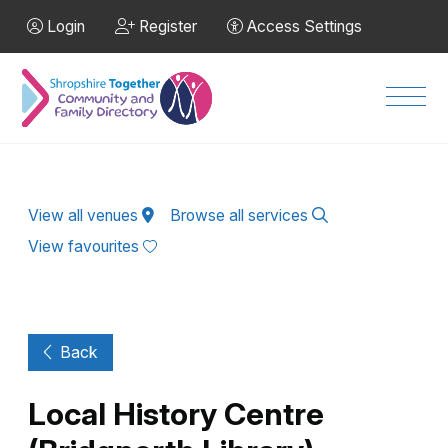
Skip to Main Content
Login
Register
Access Settings
Men
View all venues
Browse all services
View favourites
Back
Local History Centre