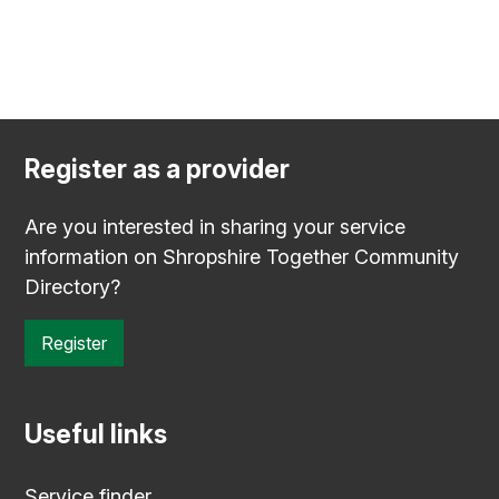
Register as a provider
Are you interested in sharing your service
information on Shropshire Together Community
Directory?
Register
Useful links
Service finder