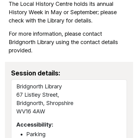
The Local History Centre holds its annual
History Week in May or September; please
check with the Library for details.
For more information, please contact
Bridgnorth Library using the contact details
provided.
Session details:
Bridgnorth Library
67 Listley Street,
Bridgnorth, Shropshire
WV16 4AW
Accessibility:
Parking