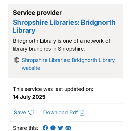
Service provider
Shropshire Libraries: Bridgnorth
Library
Bridgnorth Library is one of a network of
library branches in Shropshire.
Shropshire Libraries: Bridgnorth Library
website
This service was last updated on:
14 July 2025
to favourites
Save
Download Pdf
Share this: