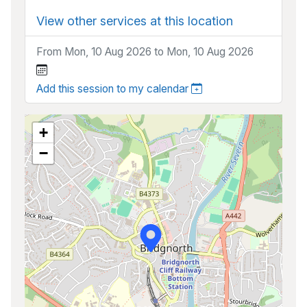
View other services at this location
From Mon, 10 Aug 2026 to Mon, 10 Aug 2026
Add this session to my calendar
+
−