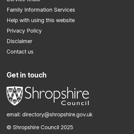
Family Information Services
Help with using this website
Privacy Policy
Disclaimer
Contact us
Get in touch
email:
directory@shropshire.gov.uk
© Shropshire Council 2025