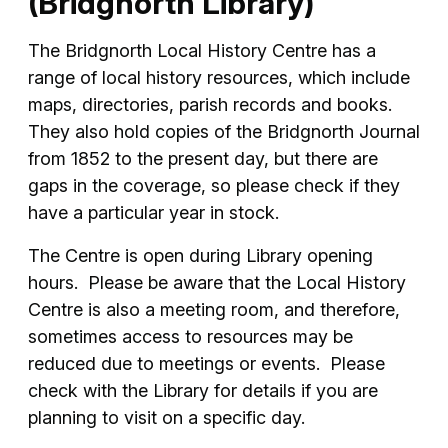
(Bridgnorth Library)
The Bridgnorth Local History Centre has a
range of local history resources, which include
maps, directories, parish records and books.
They also hold copies of the Bridgnorth Journal
from 1852 to the present day, but there are
gaps in the coverage, so please check if they
have a particular year in stock.
The Centre is open during Library opening
hours. Please be aware that the Local History
Centre is also a meeting room, and therefore,
sometimes access to resources may be
reduced due to meetings or events. Please
check with the Library for details if you are
planning to visit on a specific day.