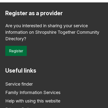
Register as a provider
Are you interested in sharing your service
information on Shropshire Together Community
Directory?
Register
Useful links
Service finder
Family Information Services
Help with using this website