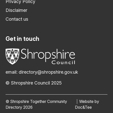
Privacy Policy
Disclaimer
Contact us
Get in touch
email:
directory@shropshire.gov.uk
© Shropshire Council 2025
© Shropshire Together Community
Website by
(opens new
Directory 2026
Doc&Tee