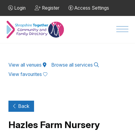
Skip to Main Content
Login
Register
Access Settings
Men
View all venues
Browse all services
View favourites
Back
Hazles Farm Nursery