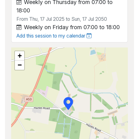
Weekly on Thursday from 07:00 to
18:00
From Thu, 17 Jul 2025 to Sun, 17 Jul 2050
Weekly on Friday from 07:00 to 18:00
Add this session to my calendar
+
−