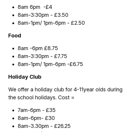
8am 6pm -£4
8am-3:30pm - £3.50
8am-1pm/ 1pm-6pm - £2.50
Food
8am -6pm £8.75
8am-3:30pm - £7.75
8am-1pm/ 1pm-6pm -£6.75
Holiday Club
We offer a holiday club for 4-11year olds during
the school holidays. Cost =
7am-6pm - £35
8am-6pm- £30
8am-3.30pm - £26.25