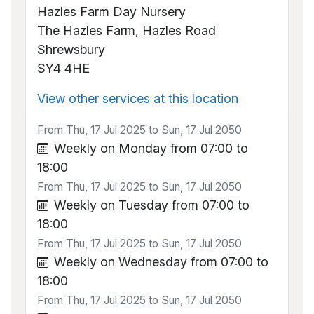
Hazles Farm Day Nursery
The Hazles Farm, Hazles Road
Shrewsbury
SY4 4HE
View other services at this location
From Thu, 17 Jul 2025 to Sun, 17 Jul 2050
Weekly on Monday from 07:00 to
18:00
From Thu, 17 Jul 2025 to Sun, 17 Jul 2050
Weekly on Tuesday from 07:00 to
18:00
From Thu, 17 Jul 2025 to Sun, 17 Jul 2050
Weekly on Wednesday from 07:00 to
18:00
From Thu, 17 Jul 2025 to Sun, 17 Jul 2050