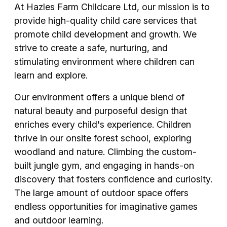
At Hazles Farm Childcare Ltd, our mission is to
provide high-quality child care services that
promote child development and growth. We
strive to create a safe, nurturing, and
stimulating environment where children can
learn and explore.
Our environment offers a unique blend of
natural beauty and purposeful design that
enriches every child's experience. Children
thrive in our onsite forest school, exploring
woodland and nature. Climbing the custom-
built jungle gym, and engaging in hands-on
discovery that fosters confidence and curiosity.
The large amount of outdoor space offers
endless opportunities for imaginative games
and outdoor learning.