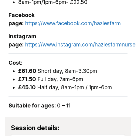
8am-1pm/1pm-6pm- £22.50
Facebook
page:
https://www.facebook.com/hazlesfarm
Instagram
page:
https://www.instagram.com/hazlesfarmnurse
Cost:
£61.60
Short day, 8am-3.30pm
£71.50
Full day, 7am-6pm
£45.10
Half day, 8am-1pm / 1pm-6pm
Suitable for ages:
0 – 11
Session details: