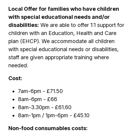
Local Offer for families who have children
with special educational needs and/or
disabilities:
We are able to offer 1:1 support for
children with an Education, Health and Care
plan (EHCP). We accommodate all children
with special educational needs or disabilities,
staff are given appropriate training where
needed.
Cost:
7am-6pm - £71.50
8am-6pm - £66
8am-3.30pm - £61.60
8am-1pm / 1pm-6pm - £45.10
Non-food consumables costs: