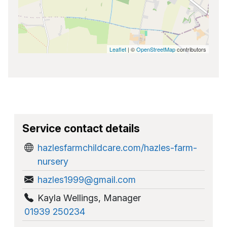
Leaflet
| ©
OpenStreetMap
contributors
Service contact details
hazlesfarmchildcare.com/hazles-farm-
nursery
hazles1999@gmail.com
Kayla Wellings
,
Manager
01939 250234