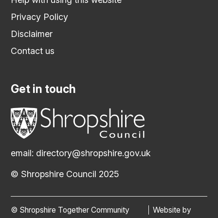
Privacy Policy
Disclaimer
Contact us
Get in touch
email:
directory@shropshire.gov.uk
© Shropshire Council 2025
© Shropshire Together Community
Website by