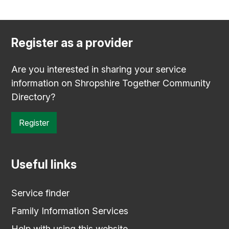
Register as a provider
Are you interested in sharing your service
information on Shropshire Together Community
Directory?
Register
Useful links
Service finder
Family Information Services
Help with using this website