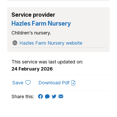
Service provider
Hazles Farm Nursery
Children's nursery.
Hazles Farm Nursery website
This service was last updated on:
24 February 2026
to favourites
Save
Download Pdf
Share this: