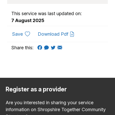
This service was last updated on:
7 August 2025
to favourites
Save
Download Pdf
Share this:
Register as a provider
Are you interested in sharing your service
information on Shropshire Together Community