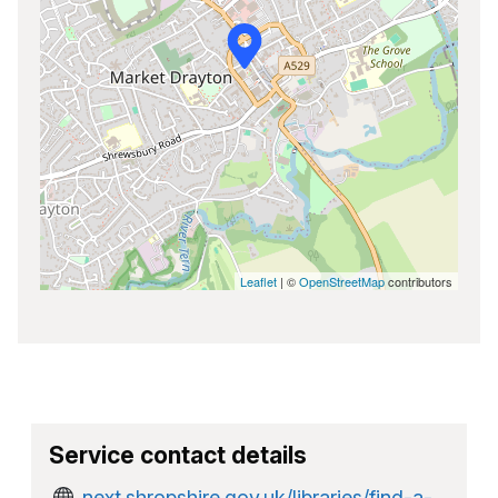
Leaflet
| ©
OpenStreetMap
contributors
Service contact details
next.shropshire.gov.uk/libraries/find-a-