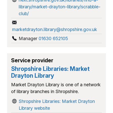
library/market-drayton-library/scrabble-
club/
marketdrayton.library@shropshire.gov.uk
Manager
01630 652105
Service provider
Shropshire Libraries: Market
Drayton Library
Market Drayton Library is one of a network
of library branches in Shropshire.
Shropshire Libraries: Market Drayton
Library website