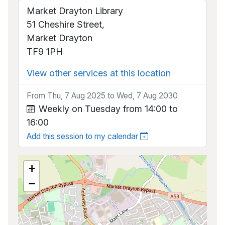
Market Drayton Library
51 Cheshire Street,
Market Drayton
TF9 1PH
View other services at this location
From Thu, 7 Aug 2025 to Wed, 7 Aug 2030
Weekly on Tuesday from 14:00 to
16:00
Add this session to my calendar
+
−