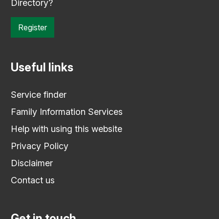
Directory?
Register
Useful links
Service finder
Family Information Services
Help with using this website
Privacy Policy
Disclaimer
Contact us
Get in touch