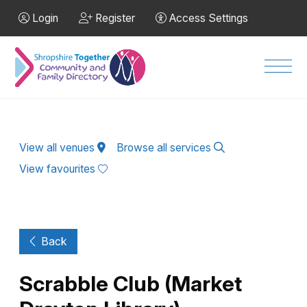
Skip to Main Content
Login
Register
Access Settings
Men
View all venues
Browse all services
View favourites
Back
Scrabble Club (Market