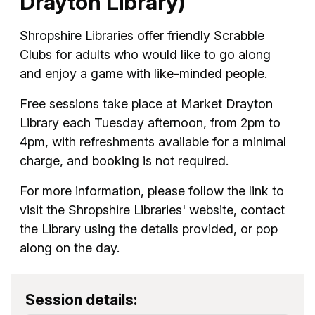
Drayton Library)
Shropshire Libraries offer friendly Scrabble
Clubs for adults who would like to go along
and enjoy a game with like-minded people.
Free sessions take place at Market Drayton
Library each Tuesday afternoon, from 2pm to
4pm, with refreshments available for a minimal
charge, and booking is not required.
For more information, please follow the link to
visit the Shropshire Libraries' website, contact
the Library using the details provided, or pop
along on the day.
Session details: