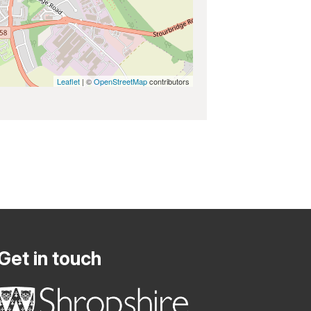
Leaflet
| ©
OpenStreetMap
contributors
Get in touch