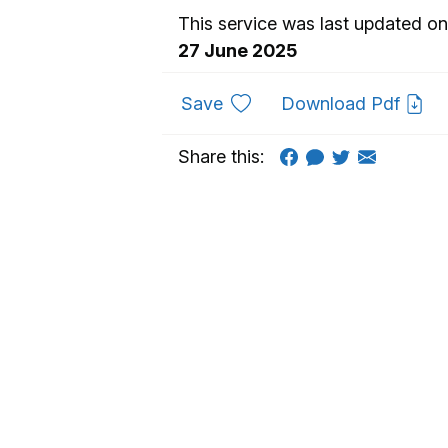
This service was last updated on
27 June 2025
to favourites
Save
Download Pdf
Share this: