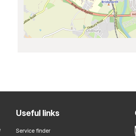
Useful links
e
Service finder