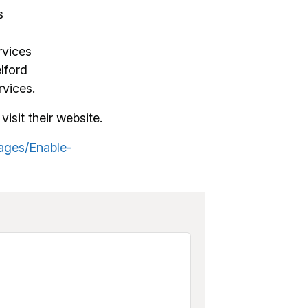
s
rvices
lford
vices.
visit their website.
ages/Enable-