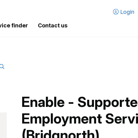
Login
vice finder
Contact us
Enable - Support
Employment Serv
(Bridgnorth)