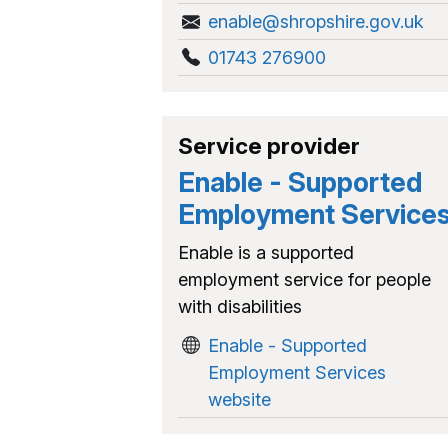
enable@shropshire.gov.uk
01743 276900
Service provider
Enable - Supported
Employment Service
Enable is a supported
employment service for people
with disabilities
Enable - Supported
Employment Services
website