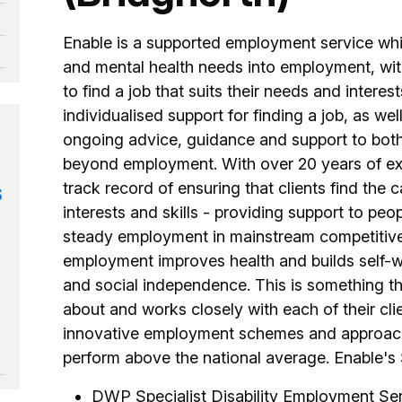
Enable is a supported employment service whic
and mental health needs into employment, with
to find a job that suits their needs and interest
individualised support for finding a job, as w
ongoing advice, guidance and support to bot
beyond employment. With over 20 years of ex
s
track record of ensuring that clients find the c
interests and skills - providing support to peop
steady employment in mainstream competitive j
employment improves health and builds self-wor
and social independence. This is something th
about and works closely with each of their cli
innovative employment schemes and approache
perform above the national average. Enable's 
DWP Specialist Disability Employment Se