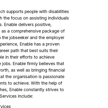
h supports people with disabilities
 the focus on assisting individuals
s. Enable delivers positive,
ell as a comprehensive package of
h the jobseeker and the employer
perience, Enable has a proven
areer path that best suits their
le in their efforts to achieve
obs. Enable firmly believes that
th, as well as bringing financial
at the organisation is passionate
ents to achieve. With the help of
s, Enable constantly strives to
Services include:
rvices