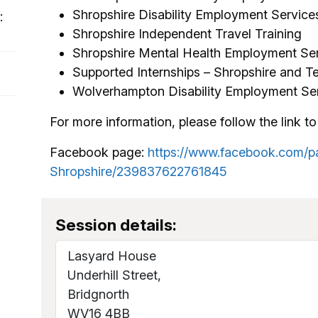
Shropshire Disability Employment Service
:
Shropshire Independent Travel Training
Shropshire Mental Health Employment Se
Supported Internships – Shropshire and Te
Wolverhampton Disability Employment Ser
For more information, please follow the link to 
Facebook page:
https://www.facebook.com/p
Shropshire/239837622761845
​​​​​​​
Session details:
Lasyard House
Underhill Street,
Bridgnorth
WV16 4BB