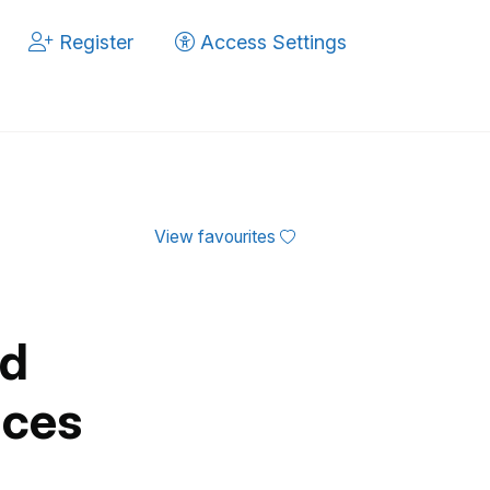
Register
Access Settings
View favourites
ed
ices