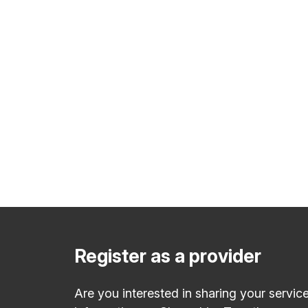
Register as a provider
Are you interested in sharing your servic