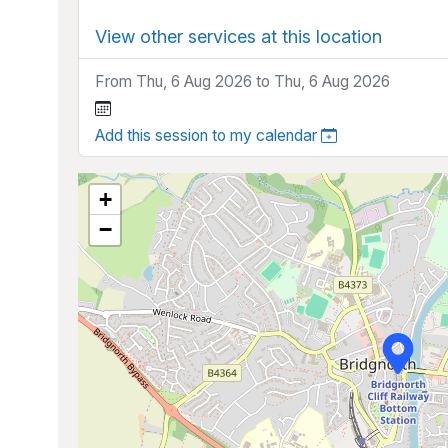
View other services at this location
From Thu, 6 Aug 2026 to Thu, 6 Aug 2026
Add this session to my calendar
+
−