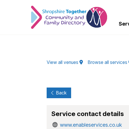
Skip to Main Content
Ser
View all venues
Browse all services
Back
Service contact details
www.enableservices.co.uk