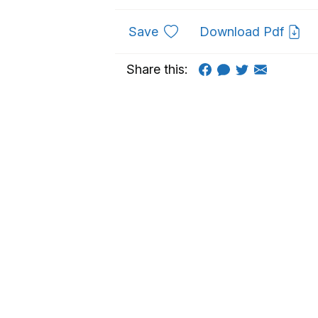
to favourites
Save
Download Pdf
Share this: