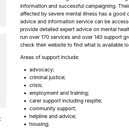
information and successful campaigning. Thei
affected by severe mental illness has a good qu
advice and information service can be accesse
provide detailed expert advice on mental heal
run over 170 services and over 140 support g
check their website to find what is available lo
s
Areas of support include:
advocacy;
criminal justice;
crisis;
employment and training;
carer support including respite;
community support;
helpline and advice;
:
housing;