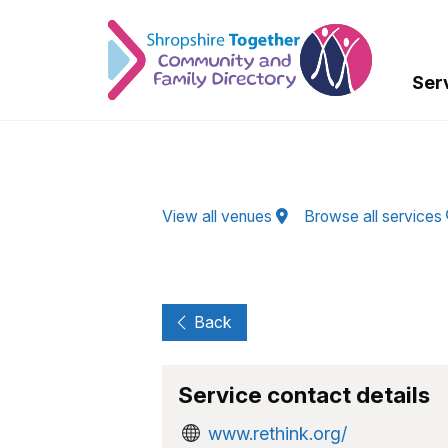
Skip to Main Content
Ser
View all venues
Browse all services
Back
Service contact details
www.rethink.org/