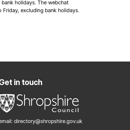
 bank holidays. The webchat
Friday, excluding bank holidays.
Get in touch
email:
directory@shropshire.gov.uk