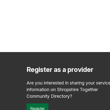
Register as a provider
Are you interested in sharing your servic
information on Shropshire Together
Community Directory?
Register