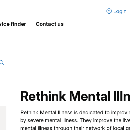
Login
vice finder
Contact us
Rethink Mental Ill
Rethink Mental Illness is dedicated to improvi
by severe mental illness. They improve the liv
mental illness through their network of local 