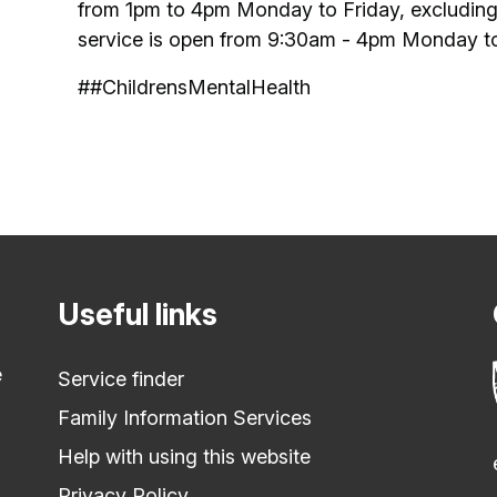
from 1pm to 4pm Monday to Friday, excluding
service is open from 9:30am - 4pm Monday to 
##ChildrensMentalHealth
Useful links
e
Service finder
Family Information Services
Help with using this website
Privacy Policy