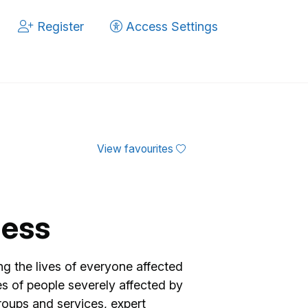
Register
Access Settings
View favourites
ness
ng the lives of everyone affected
es of people severely affected by
groups and services, expert