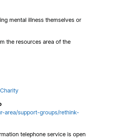
ng mental illness themselves or
m the resources area of the
Charity
p
ur-area/support-groups/rethink-
rmation telephone service is open