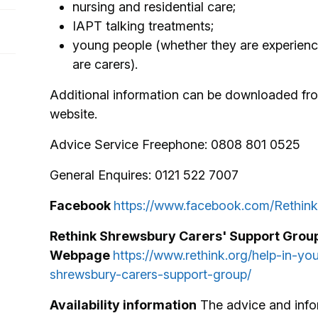
nursing and residential care;
IAPT talking treatments;
young people (whether they are experienci
are carers).
Additional information can be downloaded fro
website.
Advice Service Freephone: 0808 801 0525
General Enquires: 0121 522 7007
Facebook
https://www.facebook.com/Rethink
Rethink Shrewsbury Carers' Support Grou
Webpage
https://www.rethink.org/help-in-yo
shrewsbury-carers-support-group/
Availability information
The advice and info