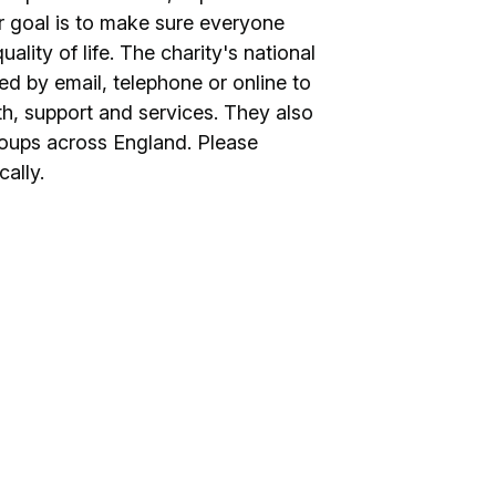
r goal is to make sure everyone
ality of life. The charity's national
d by email, telephone or online to
th, support and services. They also
roups across England. Please
cally.