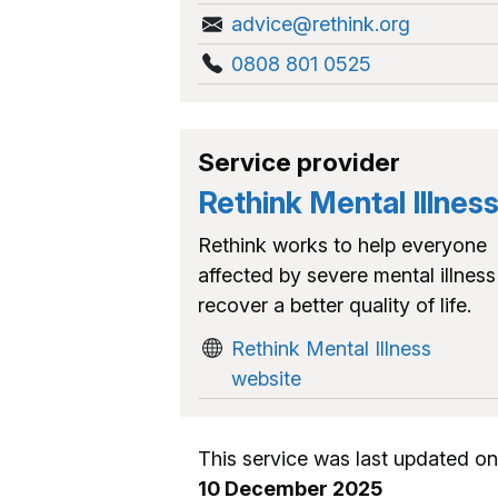
advice@rethink.org
0808 801 0525
Service provider
Rethink Mental Illnes
Rethink works to help everyone
affected by severe mental illness
recover a better quality of life.
Rethink Mental Illness
website
This service was last updated on
10 December 2025