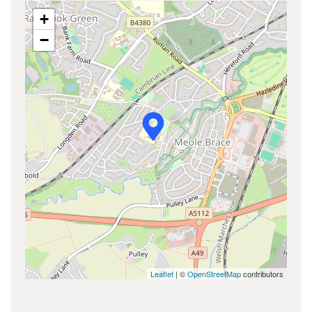
+
−
Leaflet
| ©
OpenStreetMap
contributors