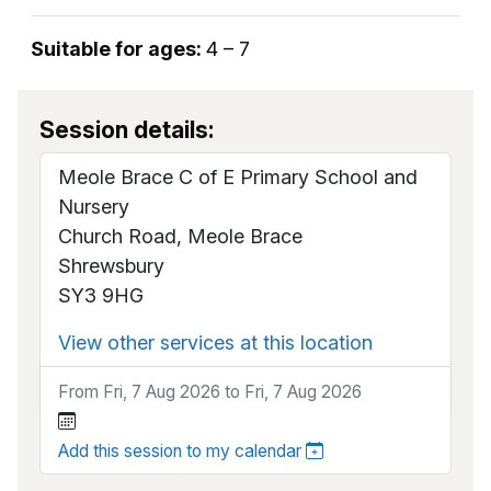
Suitable for ages:
4 – 7
Session details:
Meole Brace C of E Primary School and
Nursery
Church Road, Meole Brace
Shrewsbury
SY3 9HG
View other services at this location
From Fri, 7 Aug 2026 to Fri, 7 Aug 2026
Add this session to my calendar