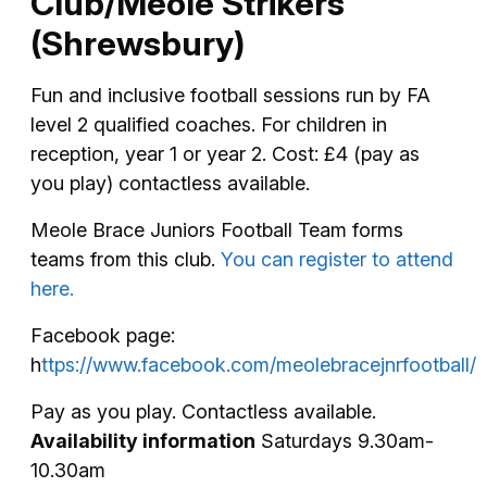
Club/Meole Strikers
(Shrewsbury)
Fun and inclusive football sessions run by FA
level 2 qualified coaches. For children in
reception, year 1 or year 2. Cost: £4 (pay as
you play) contactless available.
Meole Brace Juniors Football Team forms
teams from this club.
You can register to attend
here.
Facebook page:
h
ttps://www.facebook.com/meolebracejnrfootball/
Pay as you play. Contactless available.
Availability information
Saturdays 9.30am-
10.30am