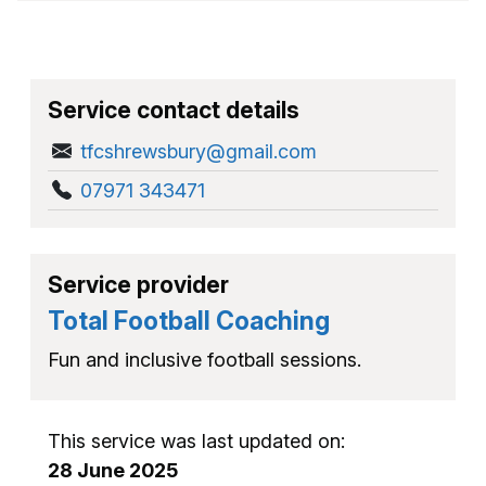
Service contact details
tfcshrewsbury@gmail.com
07971 343471
Service provider
Total Football Coaching
Fun and inclusive football sessions.
This service was last updated on:
28 June 2025