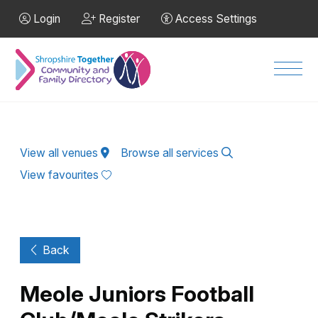
Skip to Main Content
Login
Register
Access Settings
Men
View all venues
Browse all services
View favourites
Back
Meole Juniors Football