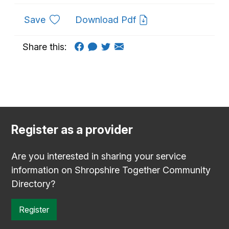
to favourites
Save
Download Pdf
Share this:
Register as a provider
Are you interested in sharing your service
information on Shropshire Together Community
Directory?
Register