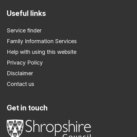
Useful links
Service finder
Family Information Services
Help with using this website
Privacy Policy
Disclaimer
Contact us
Get in touch