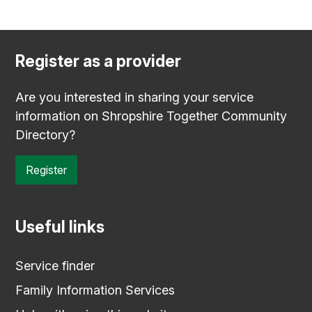
Register as a provider
Are you interested in sharing your service
information on Shropshire Together Community
Directory?
Register
Useful links
Service finder
Family Information Services