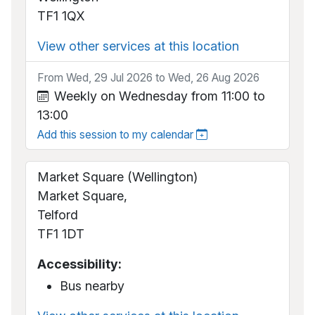
TF1 1QX
View other services at this location
From Wed, 29 Jul 2026 to Wed, 26 Aug 2026
Weekly on Wednesday from 11:00 to
13:00
Add this session to my calendar
Market Square (Wellington)
Market Square,
Telford
TF1 1DT
Accessibility:
Bus nearby