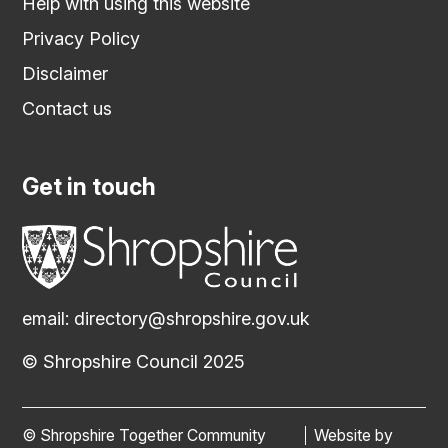
Help with using this website
Privacy Policy
Disclaimer
Contact us
Get in touch
email:
directory@shropshire.gov.uk
© Shropshire Council 2025
© Shropshire Together Community
Website by