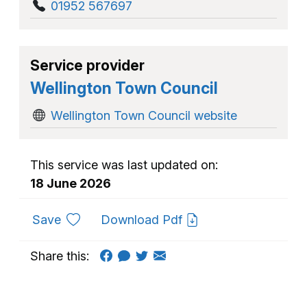
01952 567697
Service provider
Wellington Town Council
Wellington Town Council website
This service was last updated on:
18 June 2026
to favourites
Save
Download Pdf
Share this: