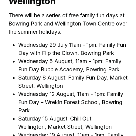
Wellington
There will be a series of free family fun days at
Bowring Park and Wellington Town Centre over
the summer holidays.
Wednesday 29 July 11am - 1pm: Family Fun
Day with Flip the Clown, Bowring Park
Wednesday 5 August, 11am - 1pm: Family
Fun Day Bubble Academy, Bowring Park
Saturday 8 August: Family Fun Day, Market
Street, Wellington
Wednesday 12 August, 11am - 1pm: Family
Fun Day – Wrekin Forest School, Bowring
Park
Saturday 15 August: Chill Out
Wellington, Market Street, Wellington
Wednesday 19 August, 11am - 1pm: Family