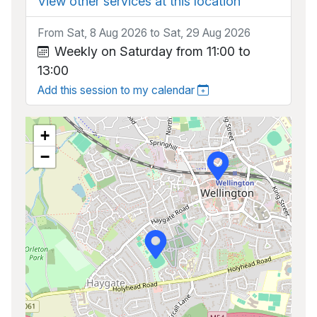
View other services at this location
From Sat, 8 Aug 2026 to Sat, 29 Aug 2026
Weekly on Saturday from 11:00 to
13:00
Add this session to my calendar
+
−