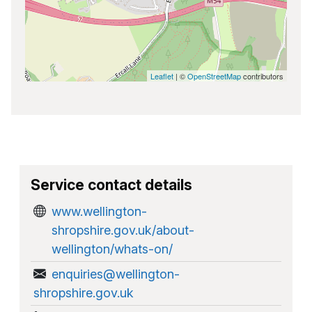
Leaflet
| ©
OpenStreetMap
contributors
Service contact details
www.wellington-
shropshire.gov.uk/about-
wellington/whats-on/
enquiries@wellington-
shropshire.gov.uk