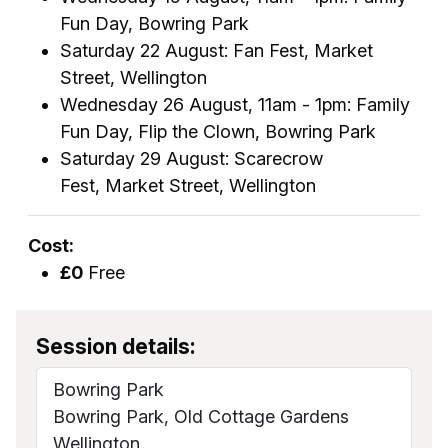
Fun Day, Bowring Park
Saturday 22 August: Fan Fest, Market
Street, Wellington
Wednesday 26 August, 11am - 1pm: Family
Fun Day, Flip the Clown, Bowring Park
Saturday 29 August: Scarecrow
Fest, Market Street, Wellington
Cost:
£0
Free
Session details:
Bowring Park
Bowring Park, Old Cottage Gardens
Wellington