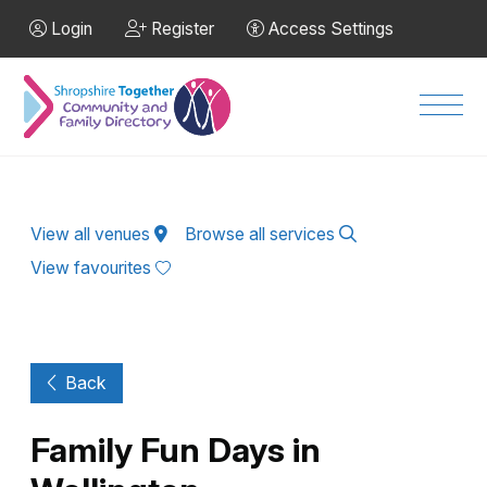
Skip to Main Content
Login
Register
Access Settings
Men
View all venues
Browse all services
View favourites
Back
Family Fun Days in