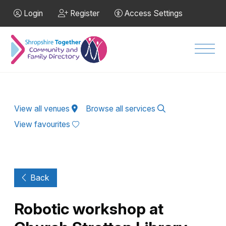
Skip to Main Content
Login
Register
Access Settings
Men
View all venues
Browse all services
View favourites
Back
Robotic workshop at