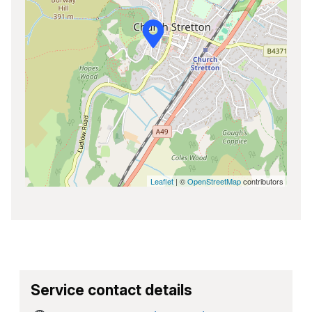
Leaflet
| ©
OpenStreetMap
contributors
Service contact details