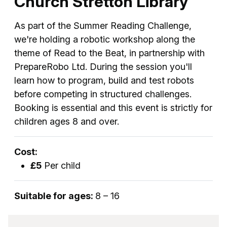
Church Stretton Library
As part of the Summer Reading Challenge,
we're holding a robotic workshop along the
theme of Read to the Beat, in partnership with
PrepareRobo Ltd. During the session you'll
learn how to program, build and test robots
before competing in structured challenges.
Booking is essential and this event is strictly for
children ages 8 and over.
Cost:
£5
Per child
Suitable for ages:
8 – 16