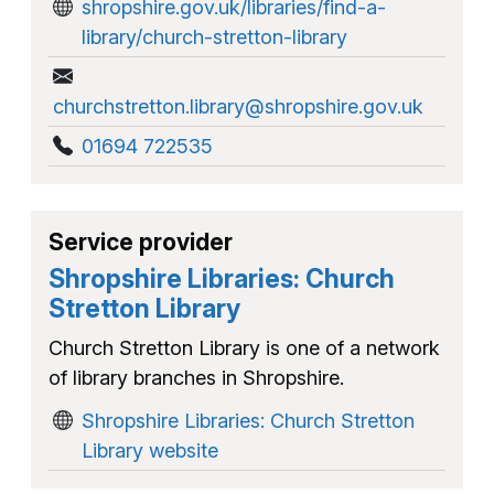
shropshire.gov.uk/libraries/find-a-
library/church-stretton-library
churchstretton.library@shropshire.gov.uk
01694 722535
Service provider
Shropshire Libraries: Church
Stretton Library
Church Stretton Library is one of a network
of library branches in Shropshire.
Shropshire Libraries: Church Stretton
Library website