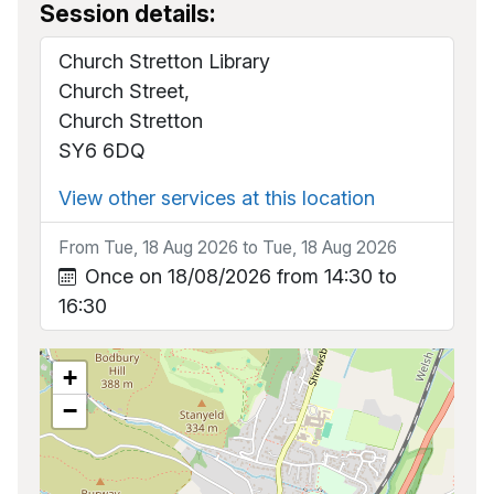
Session details:
Church Stretton Library
Church Street,
Church Stretton
SY6 6DQ
View other services at this location
From Tue, 18 Aug 2026 to Tue, 18 Aug 2026
Once on 18/08/2026 from 14:30 to
16:30
+
−