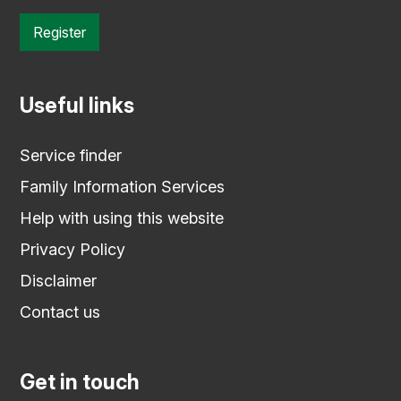
Register
Useful links
Service finder
Family Information Services
Help with using this website
Privacy Policy
Disclaimer
Contact us
Get in touch