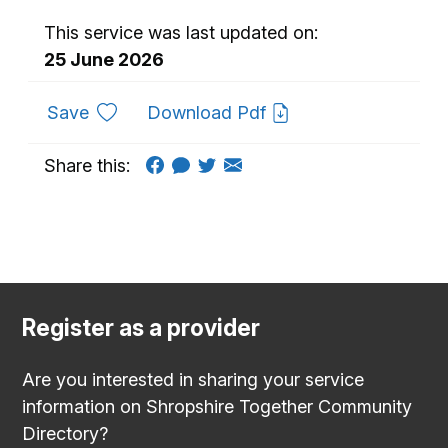
This service was last updated on:
25 June 2026
to favourites
Save
Download Pdf
Share this:
Register as a provider
Are you interested in sharing your service
information on Shropshire Together Community
Directory?