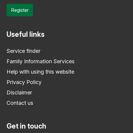
Register
Useful links
Service finder
Family Information Services
Help with using this website
Privacy Policy
Disclaimer
Contact us
Get in touch