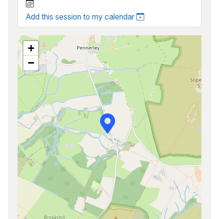
Add this session to my calendar
+
−