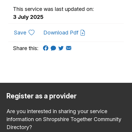
This service was last updated on:
3 July 2025
to favourites
Save
Download Pdf
Share this:
Register as a provider
Are you interested in sharing your service
information on Shropshire Together Community
Directory?