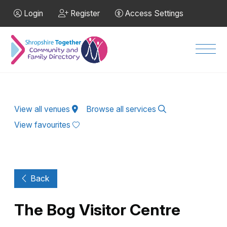
Skip to Main Content
Login
Register
Access Settings
Men
View all venues
Browse all services
View favourites
Back
The Bog Visitor Centre