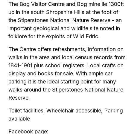
The Bog Visitor Centre and Bog mine lie 1300ft
up in the south Shropshire Hills at the foot of
the Stiperstones National Nature Reserve - an
important geological and wildlife site noted in
folklore for the exploits of Wild Edric.
The Centre offers refreshments, information on
walks in the area and local census records from
1841-1901 plus school registers. Local crafts on
display and books for sale. With ample car
parking it is the ideal starting point for many
walks around the Stiperstones National Nature
Reserve.
Toilet facilities, Wheelchair accessible, Parking
available
Facebook page: