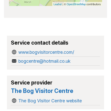
Leaflet
| ©
OpenStreetMap
contributors
Service contact details
www.bogvisitorcentre.com/
bogcentre@hotmail.co.uk
Service provider
The Bog Visitor Centre
The Bog Visitor Centre website