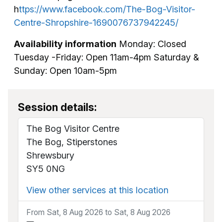
h
ttps://www.facebook.com/The-Bog-Visitor-
Centre-Shropshire-1690076737942245/
Availability information
Monday: Closed
Tuesday -Friday: Open 11am-4pm Saturday &
Sunday: Open 10am-5pm
Session details:
The Bog Visitor Centre
The Bog, Stiperstones
Shrewsbury
SY5 0NG
View other services at this location
From Sat, 8 Aug 2026 to Sat, 8 Aug 2026