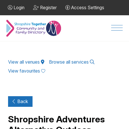
Skip to Main Content
Login
Register
Access Settings
Men
View all venues
Browse all services
View favourites
Back
Shropshire Adventures