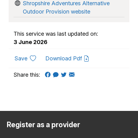
Shropshire Adventures Alternative
Outdoor Provision website
This service was last updated on:
3 June 2026
to favourites
Save
Download Pdf
Share this:
Register as a provider