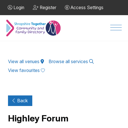
Skip to Main Content
Login
Register
Access Settings
Men
View all venues
Browse all services
View favourites
Back
Highley Forum