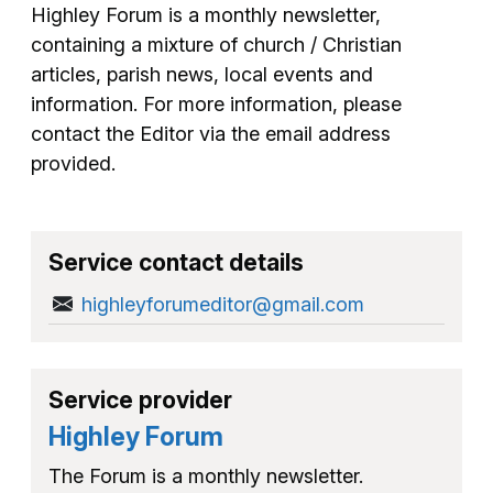
Highley Forum is a monthly newsletter,
containing a mixture of church / Christian
articles, parish news, local events and
information. For more information, please
contact the Editor via the email address
provided.
Service contact details
highleyforumeditor@gmail.com
Service provider
Highley Forum
The Forum is a monthly newsletter.