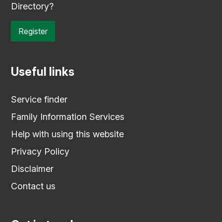
Directory?
Register
Useful links
Service finder
Family Information Services
Help with using this website
Privacy Policy
Disclaimer
Contact us