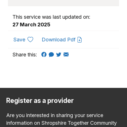
This service was last updated on:
27 March 2025
to favourites
Save
Download Pdf
Share this:
Register as a provider
Are you interested in sharing your service
information on Shropshire Together Community