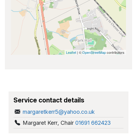
Leaflet
| ©
OpenStreetMap
contributors
Service contact details
margaretkerr5@yahoo.co.uk
Margaret Kerr
,
Chair
01691 662423