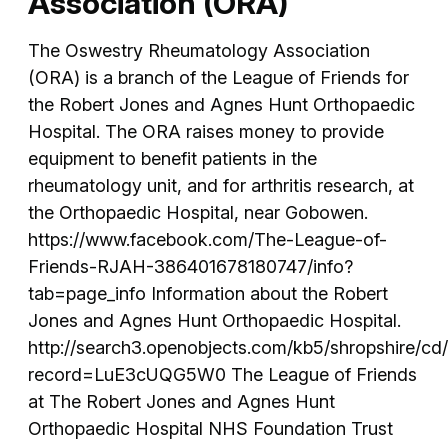
Association (ORA)
The Oswestry Rheumatology Association
(ORA) is a branch of the League of Friends for
the Robert Jones and Agnes Hunt Orthopaedic
Hospital. The ORA raises money to provide
equipment to benefit patients in the
rheumatology unit, and for arthritis research, at
the Orthopaedic Hospital, near Gobowen.
https://www.facebook.com/The-League-of-
Friends-RJAH-386401678180747/info?
tab=page_info Information about the Robert
Jones and Agnes Hunt Orthopaedic Hospital.
http://search3.openobjects.com/kb5/shropshire/cd
record=LuE3cUQG5W0 The League of Friends
at The Robert Jones and Agnes Hunt
Orthopaedic Hospital NHS Foundation Trust