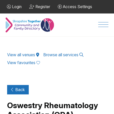
Skip to Main Content
Login
Register
Access Settings
Men
View all venues
Browse all services
View favourites
Back
Oswestry Rheumatology