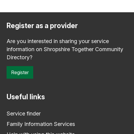
Register as a provider
Are you interested in sharing your service
information on Shropshire Together Community
Directory?
Register
Useful links
Service finder
Family Information Services