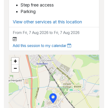
Step free access
Parking
View other services at this location
From Fri, 7 Aug 2026 to Fri, 7 Aug 2026
Add this session to my calendar
+
−