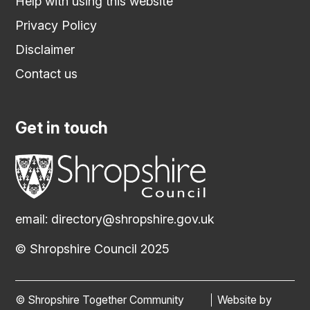
Help with using this website
Privacy Policy
Disclaimer
Contact us
Get in touch
email:
directory@shropshire.gov.uk
© Shropshire Council 2025
© Shropshire Together Community
Website by