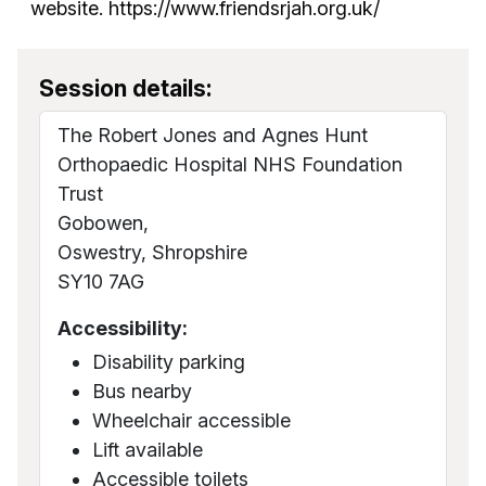
website. https://www.friendsrjah.org.uk/
Session details:
The Robert Jones and Agnes Hunt
Orthopaedic Hospital NHS Foundation
Trust
Gobowen,
Oswestry, Shropshire
SY10 7AG
Accessibility:
Disability parking
Bus nearby
Wheelchair accessible
Lift available
Accessible toilets