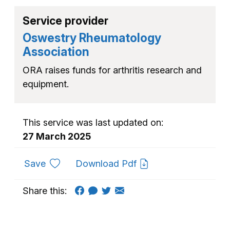
Service provider
Oswestry Rheumatology
Association
ORA raises funds for arthritis research and
equipment.
This service was last updated on:
27 March 2025
to favourites
Save
Download Pdf
Share this: