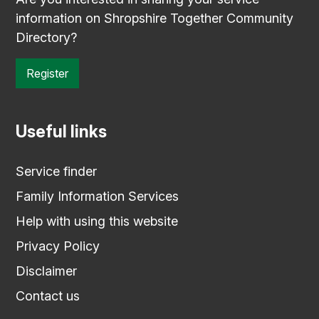
information on Shropshire Together Community
Directory?
Register
Useful links
Service finder
Family Information Services
Help with using this website
Privacy Policy
Disclaimer
Contact us