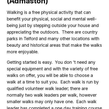
(Admaston)
Walking is a free physical activity that can
benefit your physical, social and mental well-
being just by stepping outside your house and
appreciating the outdoors. There are country
parks in Telford and many other locations with
beauty and historical areas that make the walks
more enjoyable.
Getting started is easy. You don 't need any
special equipment and with the variety of free
walks on offer, you will be able to choose a
walk at a time to suit you. Each walk is run by
qualified volunteer walk leader; there are
normally two walk leaders per walk, however
smaller walks may only have one. Each walk
leader has completed a one day training course