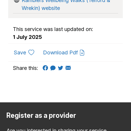
Ramblers Wellbeing Walks (Telford &
Wrekin) website
This service was last updated on:
1 July 2025
to favourites
Save
Download Pdf
Share this:
Register as a provider
Are you interested in sharing your service