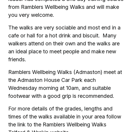
from Ramblers Wellbeing Walks and will make
you very welcome.
The walks are very sociable and most end in a
cafe or hall for a hot drink and biscuit. Many
walkers attend on their own and the walks are
an ideal place to meet people and make new
friends.
Ramblers Wellbeing Walks (Admaston) meet at
the Admaston House Car Park each
Wednesday morning at 10am, and suitable
footwear with a good grip is recommended.
For more details of the grades, lengths and
times of the walks available in your area follow
the link to the Ramblers Wellbeing Walks