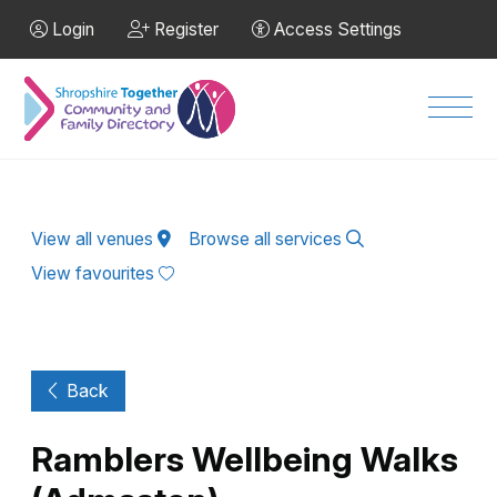
Skip to Main Content
Login
Register
Access Settings
Men
View all venues
Browse all services
View favourites
Back
Ramblers Wellbeing Walks