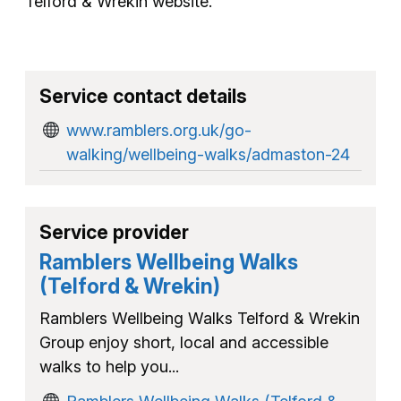
Telford & Wrekin website.
Service contact details
www.ramblers.org.uk/go-
walking/wellbeing-walks/admaston-24
Service provider
Ramblers Wellbeing Walks
(Telford & Wrekin)
Ramblers Wellbeing Walks Telford & Wrekin
Group enjoy short, local and accessible
walks to help you...