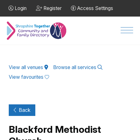
Skip to Main Content
Login
Register
Access Settings
Men
View all venues
Browse all services
View favourites
Back
Blackford Methodist