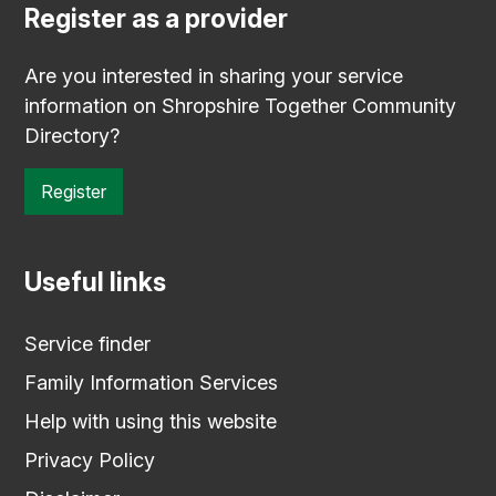
Register as a provider
Are you interested in sharing your service
information on Shropshire Together Community
Directory?
Register
Useful links
Service finder
Family Information Services
Help with using this website
Privacy Policy