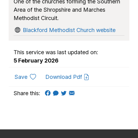
One of the churches forming the Southern
Area of the Shropshire and Marches
Methodist Circuit.
Blackford Methodist Church website
This service was last updated on:
5 February 2026
to favourites
Save
Download Pdf
Share this: