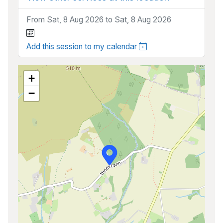
From Sat, 8 Aug 2026 to Sat, 8 Aug 2026
Add this session to my calendar
+
−