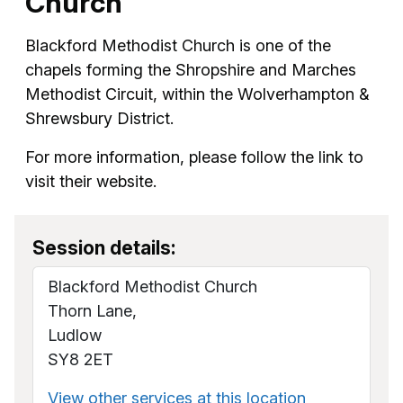
Church
Blackford Methodist Church is one of the
chapels forming the Shropshire and Marches
Methodist Circuit, within the Wolverhampton &
Shrewsbury District.
For more information, please follow the link to
visit their website.
Session details:
Blackford Methodist Church
Thorn Lane,
Ludlow
SY8 2ET
View other services at this location