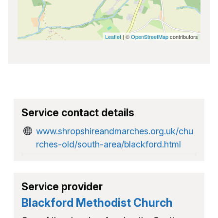
Leaflet
| ©
OpenStreetMap
contributors
Service contact details
www.shropshireandmarches.org.uk/chu
rches-old/south-area/blackford.html
Service provider
Blackford Methodist Church