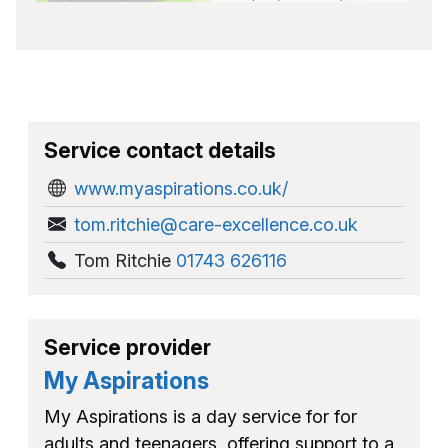
Service contact details
www.myaspirations.co.uk/
tom.ritchie@care-excellence.co.uk
Tom Ritchie
01743 626116
Service provider
My Aspirations
My Aspirations is a day service for for
adults and teenagers, offering support to a