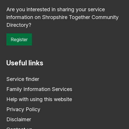
Are you interested in sharing your service
information on Shropshire Together Community
Directory?
Register
Useful links
Service finder
Family Information Services
Help with using this website
Privacy Policy
Disclaimer