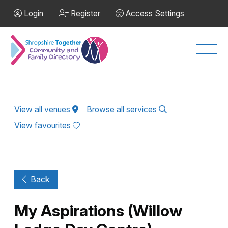
Skip to Main Content
Login
Register
Access Settings
Men
View all venues
Browse all services
View favourites
Back
My Aspirations (Willow