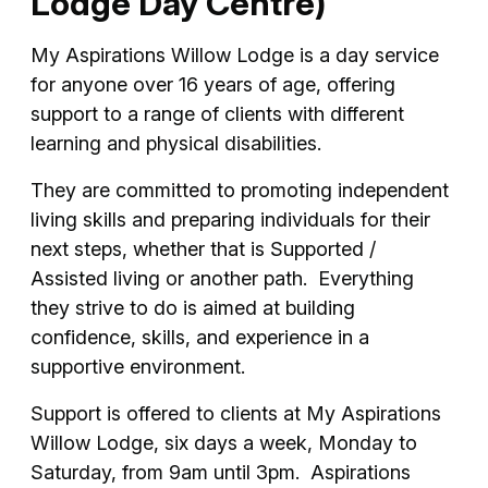
Lodge Day Centre)
My Aspirations Willow Lodge is a day service
for anyone over 16 years of age, offering
support to a range of clients with different
learning and physical disabilities.
They are committed to promoting independent
living skills and preparing individuals for their
next steps, whether that is Supported /
Assisted living or another path. Everything
they strive to do is aimed at building
confidence, skills, and experience in a
supportive environment.
Support is offered to clients at My Aspirations
Willow Lodge, six days a week, Monday to
Saturday, from 9am until 3pm. Aspirations