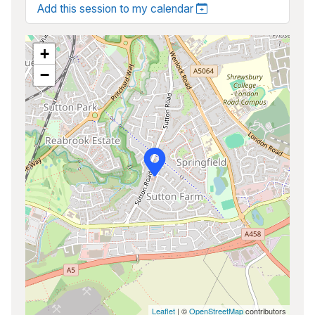
Add this session to my calendar
+
−
Leaflet
| ©
OpenStreetMap
contributors