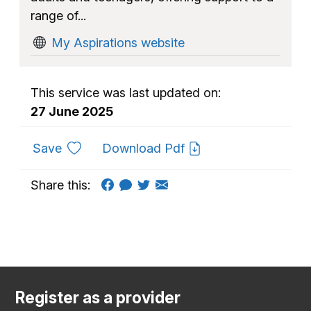
range of...
My Aspirations website
This service was last updated on:
27 June 2025
to favourites
Save
Download Pdf
Share this:
Register as a provider