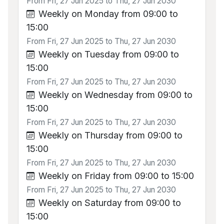
From Fri, 27 Jun 2025 to Thu, 27 Jun 2030
Weekly on Monday from 09:00 to
15:00
From Fri, 27 Jun 2025 to Thu, 27 Jun 2030
Weekly on Tuesday from 09:00 to
15:00
From Fri, 27 Jun 2025 to Thu, 27 Jun 2030
Weekly on Wednesday from 09:00 to
15:00
From Fri, 27 Jun 2025 to Thu, 27 Jun 2030
Weekly on Thursday from 09:00 to
15:00
From Fri, 27 Jun 2025 to Thu, 27 Jun 2030
Weekly on Friday from 09:00 to 15:00
From Fri, 27 Jun 2025 to Thu, 27 Jun 2030
Weekly on Saturday from 09:00 to
15:00