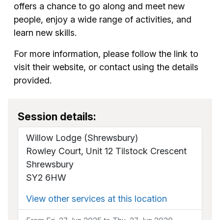
offers a chance to go along and meet new
people, enjoy a wide range of activities, and
learn new skills.
For more information, please follow the link to
visit their website, or contact using the details
provided.
Session details:
Willow Lodge (Shrewsbury)
Rowley Court, Unit 12 Tilstock Crescent
Shrewsbury
SY2 6HW
View other services at this location