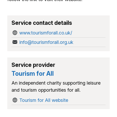
Service contact details
www.tourismforall.co.uk/
info@tourismforall.org.uk
Service provider
Tourism for All
An independent charity supporting leisure
and tourism opportunities for all.
Tourism for All website