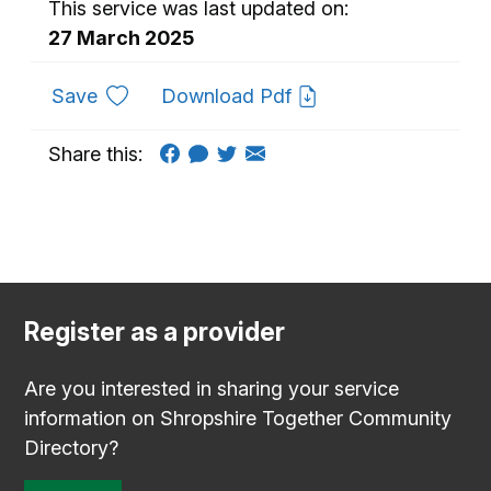
This service was last updated on:
27 March 2025
to favourites
Save
Download Pdf
Share this:
Register as a provider
Are you interested in sharing your service
information on Shropshire Together Community
Directory?