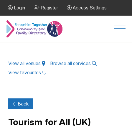
Skip to Main Content
Login
Register
Access Settings
Men
View all venues
Browse all services
View favourites
Back
Tourism for All (UK)