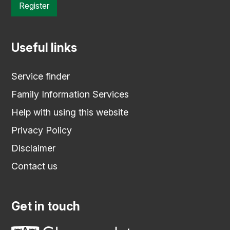
Register
Useful links
Service finder
Family Information Services
Help with using this website
Privacy Policy
Disclaimer
Contact us
Get in touch