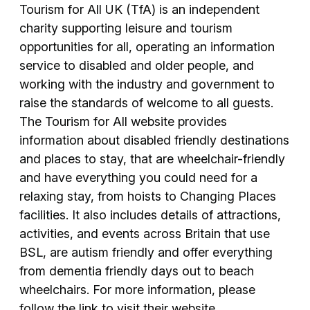
Tourism for All UK (TfA) is an independent
charity supporting leisure and tourism
opportunities for all, operating an information
service to disabled and older people, and
working with the industry and government to
raise the standards of welcome to all guests.
The Tourism for All website provides
information about disabled friendly destinations
and places to stay, that are wheelchair-friendly
and have everything you could need for a
relaxing stay, from hoists to Changing Places
facilities. It also includes details of attractions,
activities, and events across Britain that use
BSL, are autism friendly and offer everything
from dementia friendly days out to beach
wheelchairs. For more information, please
follow the link to visit their website.