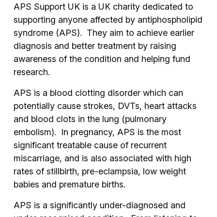
APS Support UK is a UK charity dedicated to
supporting anyone affected by antiphospholipid
syndrome (APS). They aim to achieve earlier
diagnosis and better treatment by raising
awareness of the condition and helping fund
research.
APS is a blood clotting disorder which can
potentially cause strokes, DVTs, heart attacks
and blood clots in the lung (pulmonary
embolism). In pregnancy, APS is the most
significant treatable cause of recurrent
miscarriage, and is also associated with high
rates of stillbirth, pre-eclampsia, low weight
babies and premature births.
APS is a significantly under-diagnosed and