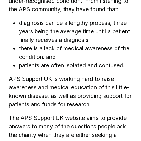
under-recognised condition. From listening to
the APS community, they have found that:
diagnosis can be a lengthy process, three
years being the average time until a patient
finally receives a diagnosis;
there is a lack of medical awareness of the
condition; and
patients are often isolated and confused.
APS Support UK is working hard to raise
awareness and medical education of this little-
known disease, as well as providing support for
patients and funds for research.
The APS Support UK website aims to provide
answers to many of the questions people ask
the charity when they are either seeking a