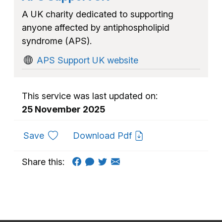
A UK charity dedicated to supporting
anyone affected by antiphospholipid
syndrome (APS).
APS Support UK website
This service was last updated on:
25 November 2025
to favourites
Save
Download Pdf
Share this: