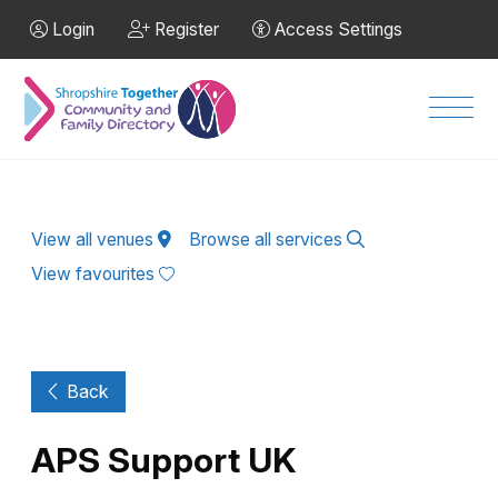
Skip to Main Content
Login
Register
Access Settings
Men
View all venues
Browse all services
View favourites
Back
APS Support UK