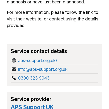
diagnosis or have just been diagnosed.
For more information, please follow the link to
visit their website, or contact using the details
provided.
Service contact details
aps-support.org.uk/
info@aps-support.org.uk
0300 323 9943
Service provider
APS Support UK