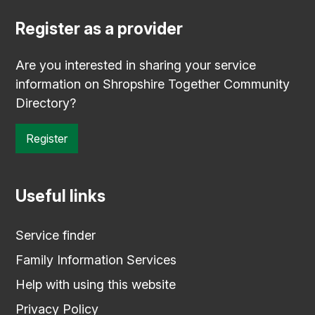
Register as a provider
Are you interested in sharing your service
information on Shropshire Together Community
Directory?
Register
Useful links
Service finder
Family Information Services
Help with using this website
Privacy Policy