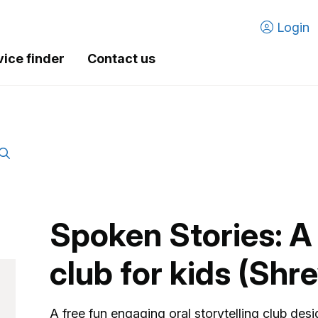
Login
vice finder
Contact us
Spoken Stories: A 
club for kids (Sh
A free fun engaging oral storytelling club desi