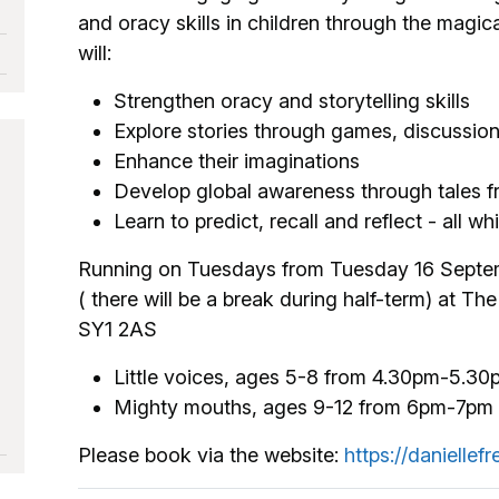
and oracy skills in children through the magica
will:
Strengthen oracy and storytelling skills
Explore stories through games, discussion
Enhance their imaginations
Develop global awareness through tales f
Learn to predict, recall and reflect - all wh
Running on Tuesdays from Tuesday 16 Septe
( there will be a break during half-term) at 
SY1 2AS
Little voices, ages 5-8 from 4.30pm-5.30
Mighty mouths, ages 9-12 from 6pm-7pm
Please book via the website:
https://daniellef