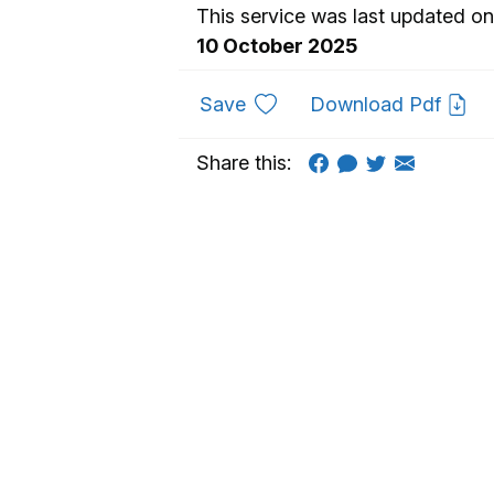
This service was last updated on
10 October 2025
to favourites
Save
Download Pdf
Share this: