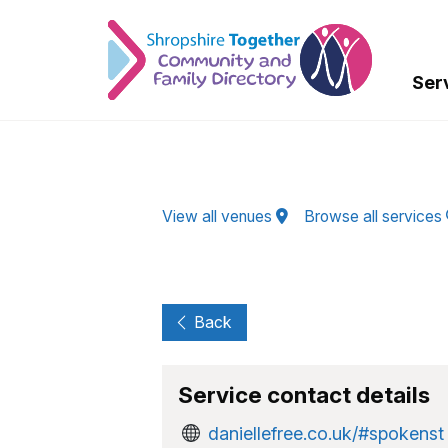
Skip to Main Content
Ser
View all venues
Browse all services
Back
Service contact details
daniellefree.co.uk/#spokenst