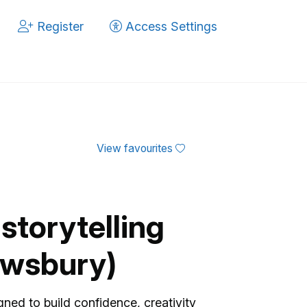
Register
Access Settings
View favourites
storytelling
rewsbury)
gned to build confidence, creativity