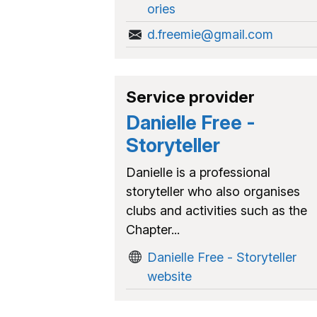
ories
d.freemie@gmail.com
Service provider
Danielle Free -
Storyteller
Danielle is a professional
storyteller who also organises
clubs and activities such as the
Chapter...
Danielle Free - Storyteller
website