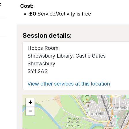
:
Cost:
£0
Service/Activity is free
Session details:
Hobbs Room
Shrewsbury Library, Castle Gates
Shrewsbury
SY1 2AS
View other services at this location
+
−