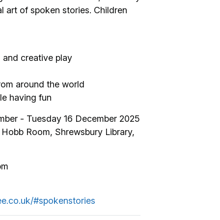
l art of spoken stories. Children
 and creative play
rom around the world
ile having fun
mber - Tuesday 16 December 2025
The Hobb Room, Shrewsbury Library,
pm
ree.co.uk/#spokenstories