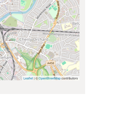
Leaflet
| ©
OpenStreetMap
contributors