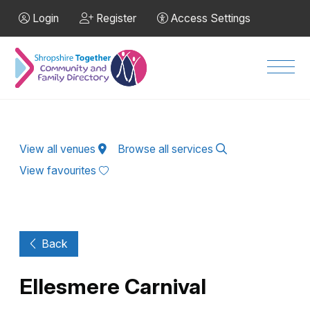
Skip to Main Content
Login
Register
Access Settings
Men
View all venues
Browse all services
View favourites
Back
Ellesmere Carnival