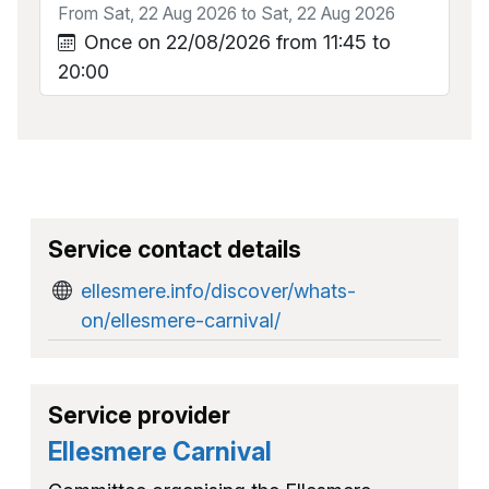
From Sat, 22 Aug 2026 to Sat, 22 Aug 2026
Once on 22/08/2026 from 11:45 to
20:00
Service contact details
ellesmere.info/discover/whats-
on/ellesmere-carnival/
Service provider
Ellesmere Carnival