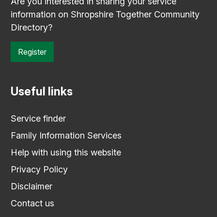
Are you interested in sharing your service
information on Shropshire Together Community
Directory?
Register
Useful links
Service finder
Family Information Services
Help with using this website
Privacy Policy
Disclaimer
Contact us