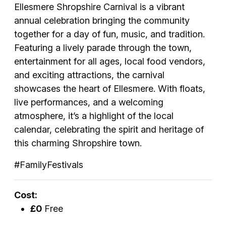
Ellesmere Shropshire Carnival is a vibrant
annual celebration bringing the community
together for a day of fun, music, and tradition.
Featuring a lively parade through the town,
entertainment for all ages, local food vendors,
and exciting attractions, the carnival
showcases the heart of Ellesmere. With floats,
live performances, and a welcoming
atmosphere, it’s a highlight of the local
calendar, celebrating the spirit and heritage of
this charming Shropshire town.
#FamilyFestivals
Cost:
£0
Free