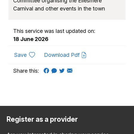
Committee organising the Ellesmere
Carnival and other events in the town
This service was last updated on:
18 June 2026
to favourites
Save
Download Pdf
Share this:
Register as a provider