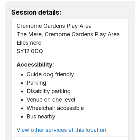
Session details:
Cremorne Gardens Play Area
The Mere, Cremorne Gardens Play Area
Ellesmere
SY12 0DQ
Accessibility:
Guide dog friendly
Parking
Disability parking
Venue on one level
Wheelchair accessible
Bus nearby
View other services at this location