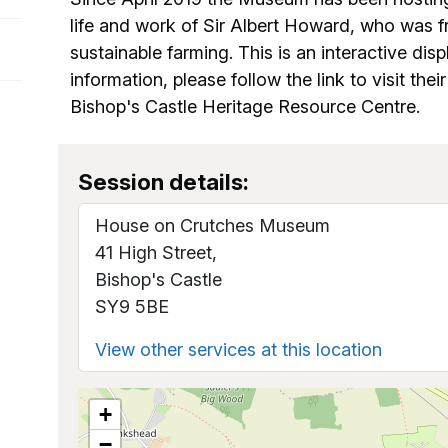
life and work of Sir Albert Howard, who was 
sustainable farming. This is an interactive disp
information, please follow the link to visit the
Bishop's Castle Heritage Resource Centre.
Session details:
House on Crutches Museum
41 High Street,
Bishop's Castle
SY9 5BE
View other services at this location
+
−