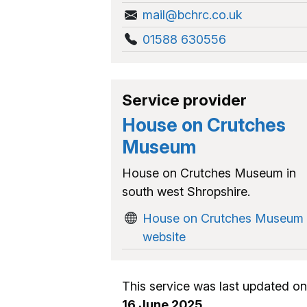
mail@bchrc.co.uk
01588 630556
Service provider
House on Crutches
Museum
House on Crutches Museum in
south west Shropshire.
House on Crutches Museum
website
This service was last updated on
16 June 2025