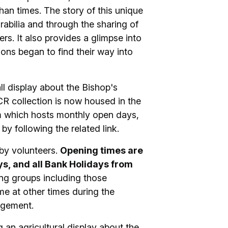
han times. The story of this unique
rabilia and through the sharing of
rs. It also provides a glimpse into
ions began to find their way into
l display about the Bishop's
R collection is now housed in the
 which hosts monthly open days,
by following the related link.
by volunteers.
Opening times are
, and all Bank Holidays from
ing groups including those
me at other times during the
ngement.
an agricultural display about the