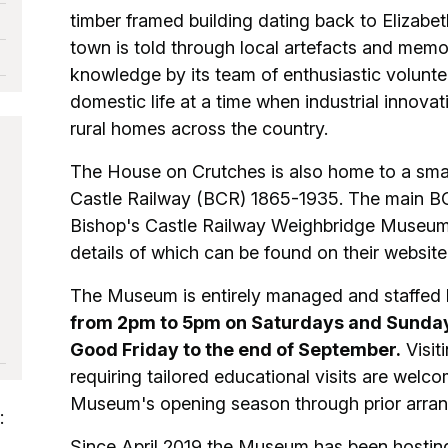
timber framed building dating back to Elizabet
town is told through local artefacts and memo
knowledge by its team of enthusiastic voluntee
domestic life at a time when industrial innovat
rural homes across the country.
The House on Crutches is also home to a smal
Castle Railway (BCR) 1865-1935. The main BC
Bishop's Castle Railway Weighbridge Museum
details of which can be found on their website 
The Museum is entirely managed and staffed 
from 2pm to 5pm on Saturdays and Sundays
Good Friday to the end of September.
Visit
requiring tailored educational visits are welco
Museum's opening season through prior arra
:
Since April 2019 the Museum has been hosting 