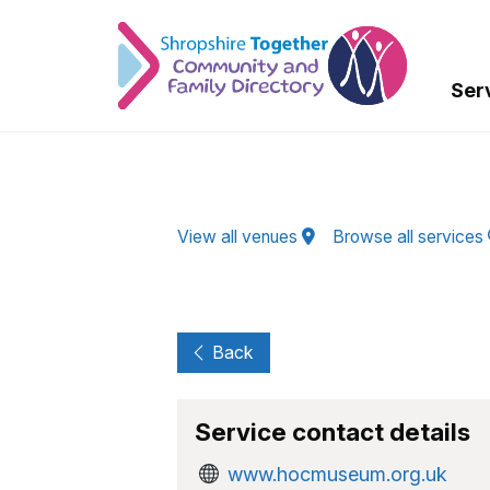
Skip to Main Content
Ser
View all venues
Browse all services
Back
Service contact details
www.hocmuseum.org.uk