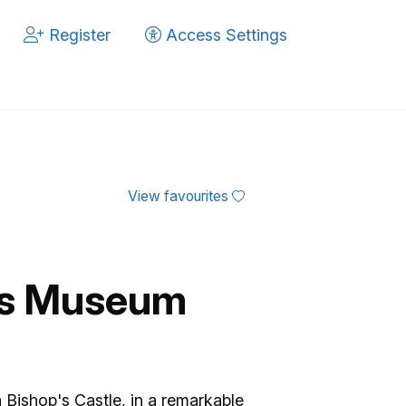
Register
Access Settings
View favourites
es Museum
Bishop's Castle, in a remarkable