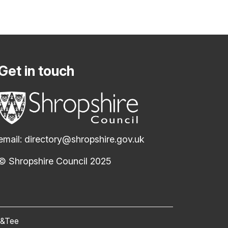
Get in touch
email:
directory@shropshire.gov.uk
© Shropshire Council 2025
(opens new window)
c&Tee