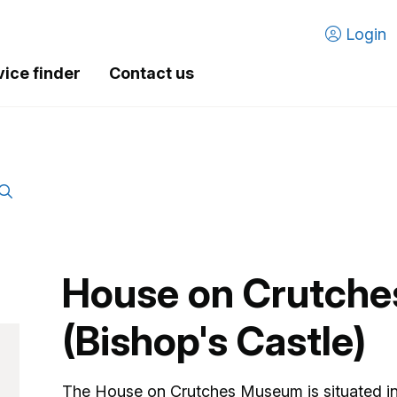
Login
vice finder
Contact us
House on Crutch
(Bishop's Castle)
The House on Crutches Museum is situated in 