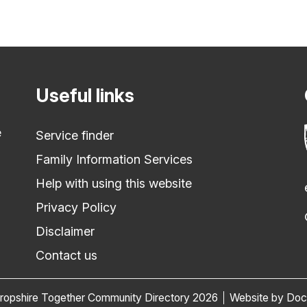
Useful links
e
Service finder
Family Information Services
Help with using this website
Privacy Policy
Disclaimer
Contact us
ropshire Together Community Directory 2026
Website by Do