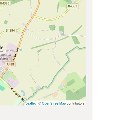
Leaflet
| ©
OpenStreetMap
contributors