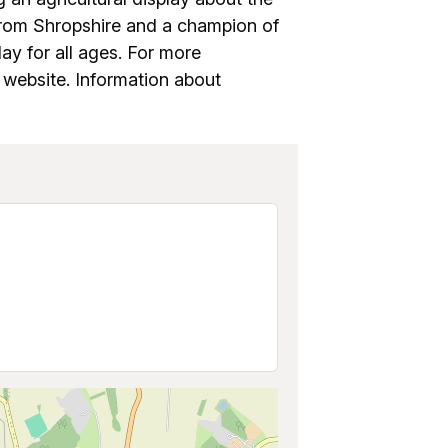
from Shropshire and a champion of
lay for all ages. For more
ir website. Information about