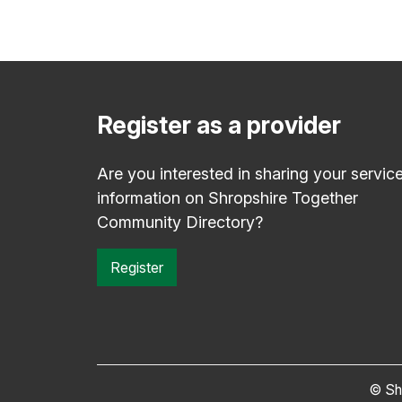
Register as a provider
Are you interested in sharing your servic
information on Shropshire Together
Community Directory?
Register
© Sh