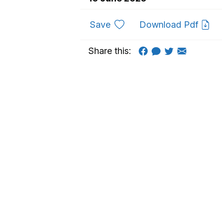
to favourites
Save
Download Pdf
Share this: