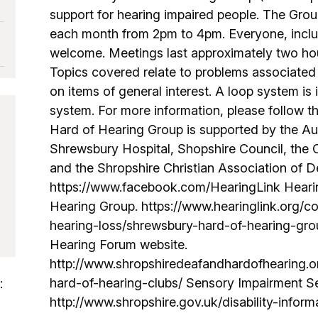
support for hearing impaired people. The Gr
each month from 2pm to 4pm. Everyone, includi
welcome. Meetings last approximately two hou
Topics covered relate to problems associated 
on items of general interest. A loop system is 
system. For more information, please follow the
Hard of Hearing Group is supported by the A
Shrewsbury Hospital, Shopshire Council, the
and the Shropshire Christian Association of D
https://www.facebook.com/HearingLink Heari
Hearing Group. https://www.hearinglink.org/
hearing-loss/shrewsbury-hard-of-hearing-gro
Hearing Forum website.
http://www.shropshiredeafandhardofhearing.o
hard-of-hearing-clubs/ Sensory Impairment Se
:
http://www.shropshire.gov.uk/disability-infor