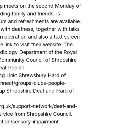
oup meets on the second Monday of
ng family and friends, is
rs and refreshments are available.
with deafness, together with talks
in operation and also a text screen
 link to visit their website. The
udiology Department of the Royal
 Community Council of Shropshire
eaf People.
ng Link: Shrewsbury Hard of
connect/groups-clubs-people-
up Shropshire Deaf and Hard of
rg.uk/support-network/deaf-and-
rvice from Shropshire Council.
mation/sensory-impairment