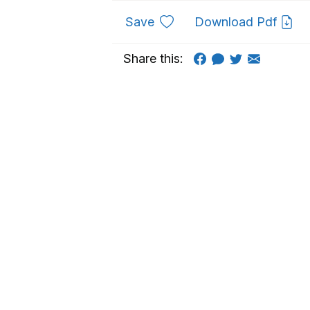
to favourites
Save
Download Pdf
Share this: