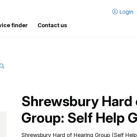
Login
vice finder
Contact us
Shrewsbury Hard 
Group: Self Help 
Shrewsbury Hard of Hearing Group (Self Help 