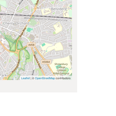
Leaflet
| ©
OpenStreetMap
contributors