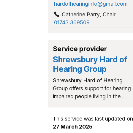
hardofhearinginfo@gmail.com
Catherine Parry
,
Chair
01743 369509
Service provider
Shrewsbury Hard of
Hearing Group
Shrewsbury Hard of Hearing
Group offers support for hearing
impaired people living in the...
This service was last updated on
27 March 2025