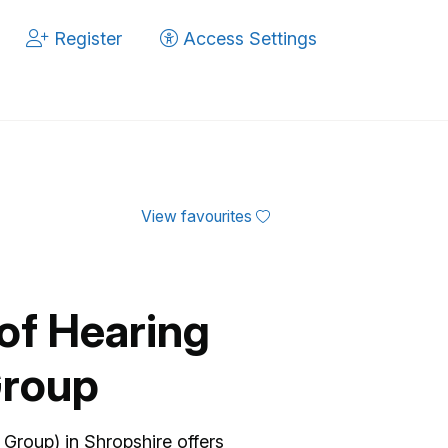
Register
Access Settings
View favourites
of Hearing
Group
Group) in Shropshire offers