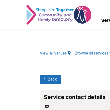
Skip to Main Content
Ser
View all venues
Browse all services
Back
Service contact details