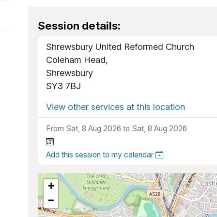
Session details:
Shrewsbury United Reformed Church
Coleham Head,
Shrewsbury
SY3 7BJ
View other services at this location
From Sat, 8 Aug 2026 to Sat, 8 Aug 2026
Add this session to my calendar
+
−