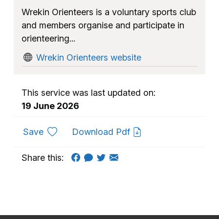
Wrekin Orienteers is a voluntary sports club
and members organise and participate in
orienteering...
Wrekin Orienteers website
This service was last updated on:
19 June 2026
to favourites
Save
Download Pdf
Share this: