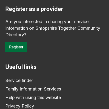
Register as a provider
Are you interested in sharing your service
information on Shropshire Together Community
Directory?
Register
Useful links
Service finder
Family Information Services
Help with using this website
Privacy Policy