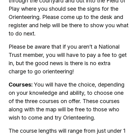
through the courtyard and out into the Field of
Play where you should see the signs for the
Orienteering. Please come up to the desk and
register and help will be there to show you what
to do next.
Please be aware that if you aren’t a National
Trust member, you will have to pay a fee to get
in, but the good news is there is no extra
charge to go orienteering!
Courses:
You will have the choice, depending
on your knowledge and ability, to choose one
of the three courses on offer. These courses
along with the map will be free to those who
wish to come and try Orienteering.
The course lengths will range from just under 1