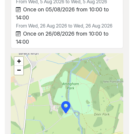
From Wed, 5 Aug 2026 to Wed, 5 Aug 2026
Once on 05/08/2026 from 10:00 to
14:00
From Wed, 26 Aug 2026 to Wed, 26 Aug 2026
Once on 26/08/2026 from 10:00 to
14:00
+
−