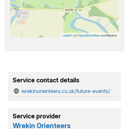
Leaflet
| ©
OpenStreetMap
contributors
Service contact details
wrekinorienteers.co.uk/future-events/
Service provider
Wrekin Orienteers