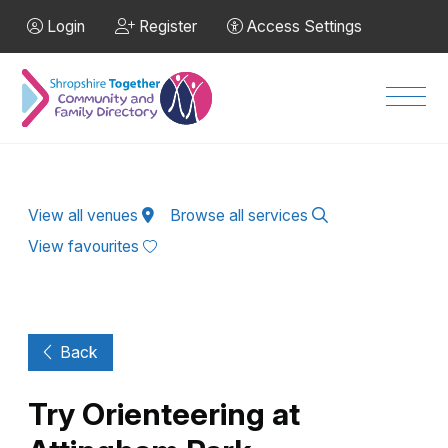
Skip to Main Content
Login
Register
Access Settings
Men
View all venues
Browse all services
View favourites
Back
Try Orienteering at