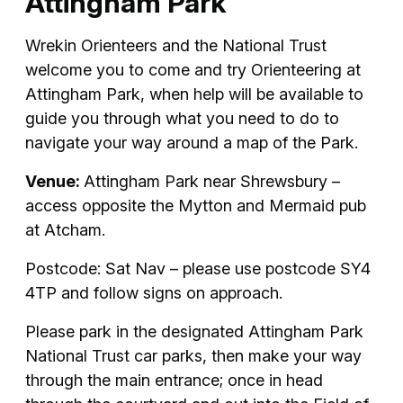
Attingham Park
Wrekin Orienteers and the National Trust
welcome you to come and try Orienteering at
Attingham Park, when help will be available to
guide you through what you need to do to
navigate your way around a map of the Park.
Venue:
Attingham Park near Shrewsbury –
access opposite the Mytton and Mermaid pub
at Atcham.
Postcode: Sat Nav – please use postcode SY4
4TP and follow signs on approach.
Please park in the designated Attingham Park
National Trust car parks, then make your way
through the main entrance; once in head