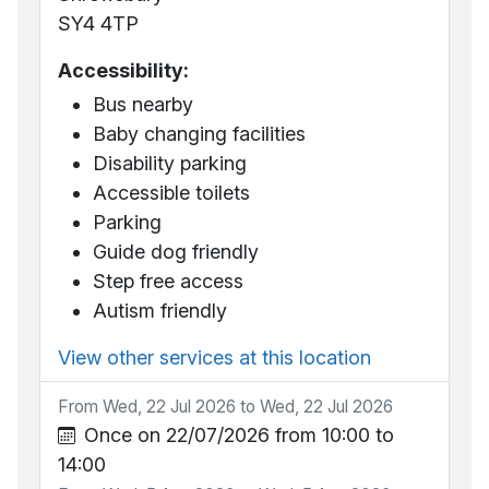
SY4 4TP
Accessibility:
Bus nearby
Baby changing facilities
Disability parking
Accessible toilets
Parking
Guide dog friendly
Step free access
Autism friendly
View other services at this location
From Wed, 22 Jul 2026 to Wed, 22 Jul 2026
Once on 22/07/2026 from 10:00 to
14:00