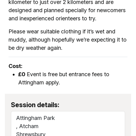
kilometer to just over 2 kilometers and are
designed and planned specially for newcomers
and inexperienced orienteers to try.
Please wear suitable clothing if it’s wet and
muddy, although hopefully we’re expecting it to
be dry weather again.
Cost:
£0
Event is free but entrance fees to
Attingham apply.
Session details:
Attingham Park
, Atcham
Shrewsbury