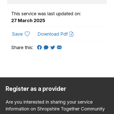
This service was last updated on:
27 March 2025
to favourites
Save
Download Pdf
Share this:
Register as a provider
Are you interested in sharing your service
information on Shropshire Together Community