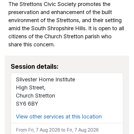
The Strettons Civic Society promotes the
preservation and enhancement of the built
environment of the Strettons, and their setting
amid the South Shropshire Hills. It is open to all
citizens of the Church Stretton parish who
share this concern.
Session details:
Silvester Horne Institute
High Street,
Church Stretton
SY6 6BY
View other services at this location
From Fri, 7 Aug 2026 to Fri, 7 Aug 2026