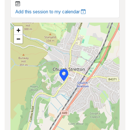
Add this session to my calendar
+
−