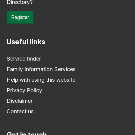
Directory?
Register
Useful links
Service finder
Family Information Services
Help with using this website
Privacy Policy
Disclaimer
Contact us
Get in touch