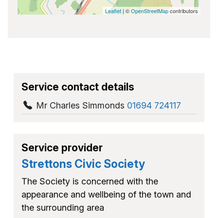
Leaflet
| ©
OpenStreetMap
contributors
Service contact details
Mr Charles Simmonds
01694 724117
Service provider
Strettons Civic Society
The Society is concerned with the
appearance and wellbeing of the town and
the surrounding area