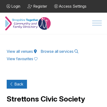
Skip to Main Content
Login
Register
Access Settings
Men
View all venues
Browse all services
View favourites
Back
Strettons Civic Society