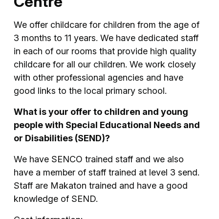
Centre
We offer childcare for children from the age of
3 months to 11 years. We have dedicated staff
in each of our rooms that provide high quality
childcare for all our children. We work closely
with other professional agencies and have
good links to the local primary school.
What is your offer to children and young
people with Special Educational Needs and
or Disabilities (SEND)?
We have SENCO trained staff and we also
have a member of staff trained at level 3 send.
Staff are Makaton trained and have a good
knowledge of SEND.