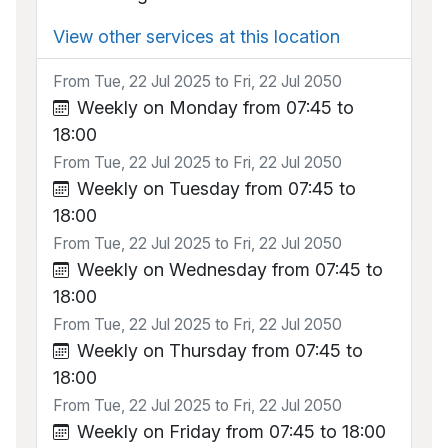
View other services at this location
From Tue, 22 Jul 2025 to Fri, 22 Jul 2050
Weekly on Monday from 07:45 to
18:00
From Tue, 22 Jul 2025 to Fri, 22 Jul 2050
Weekly on Tuesday from 07:45 to
18:00
From Tue, 22 Jul 2025 to Fri, 22 Jul 2050
Weekly on Wednesday from 07:45 to
18:00
From Tue, 22 Jul 2025 to Fri, 22 Jul 2050
Weekly on Thursday from 07:45 to
18:00
From Tue, 22 Jul 2025 to Fri, 22 Jul 2050
Weekly on Friday from 07:45 to 18:00