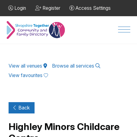
Skip to Main Content
Login
Register
Access Settings
Men
View all venues
Browse all services
View favourites
Back
Highley Minors Childcare