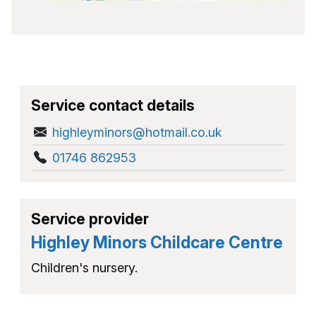
Service contact details
highleyminors@hotmail.co.uk
01746 862953
Service provider
Highley Minors Childcare Centre
Children's nursery.