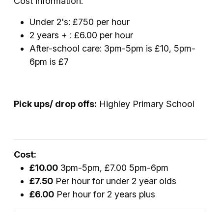
Cost information:
Under 2's: £750 per hour
2 years + : £6.00 per hour
After-school care: 3pm-5pm is £10, 5pm-
6pm is £7
Pick ups/ drop offs:
Highley Primary School
Cost:
£10.00
3pm-5pm, £7.00 5pm-6pm
£7.50
Per hour for under 2 year olds
£6.00
Per hour for 2 years plus