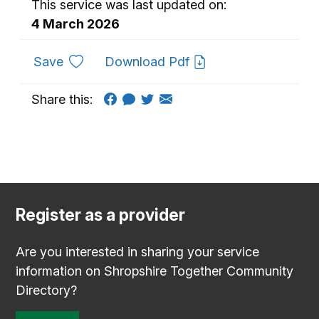
This service was last updated on:
4 March 2026
to favourites
Save
Download Pdf
Share this:
Register as a provider
Are you interested in sharing your service
information on Shropshire Together Community
Directory?