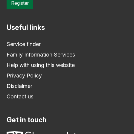
Register
Useful links
Service finder
Family Information Services
Help with using this website
Privacy Policy
Disclaimer
Contact us
Get in touch