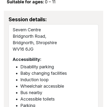
Suitable for ages:
0 – 11
Session details:
Severn Centre
Bridgnorth Road,
Bridgnorth, Shropshire
WV16 6JG
Accessibility:
Disability parking
Baby changing facilities
Induction loop
Wheelchair accessible
Bus nearby
Accessible toilets
Parking