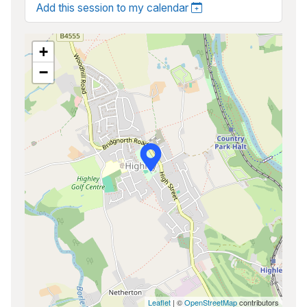
Add this session to my calendar
+
−
Leaflet
| ©
OpenStreetMap
contributors