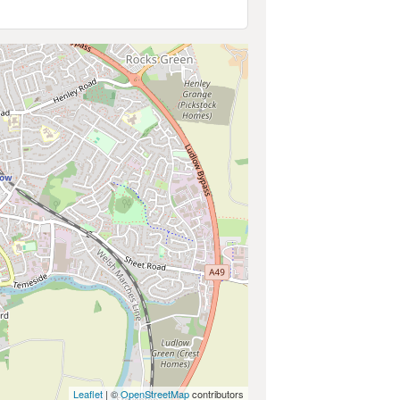
Leaflet
| ©
OpenStreetMap
contributors