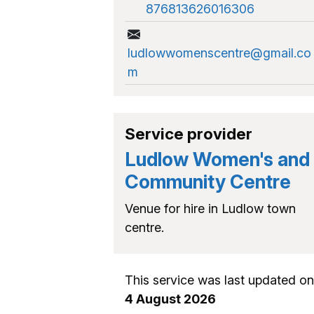
876813626016306
ludlowwomenscentre@gmail.co
m
Service provider
Ludlow Women's and
Community Centre
Venue for hire in Ludlow town
centre.
This service was last updated on
4 August 2026