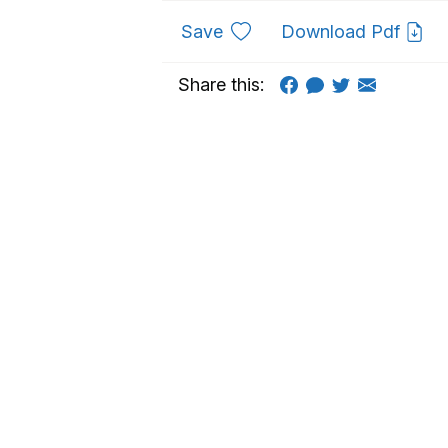
to favourites
Save
Download Pdf
Share this: