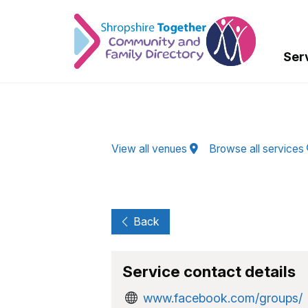
Skip to Main Content
Ser
View all venues
Browse all services
Back
Service contact details
www.facebook.com/groups/