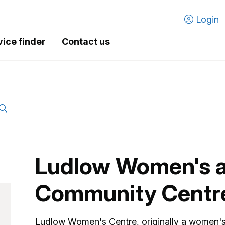
Login
vice finder
Contact us
Ludlow Women's 
Community Centr
Ludlow Women's Centre, originally a women's