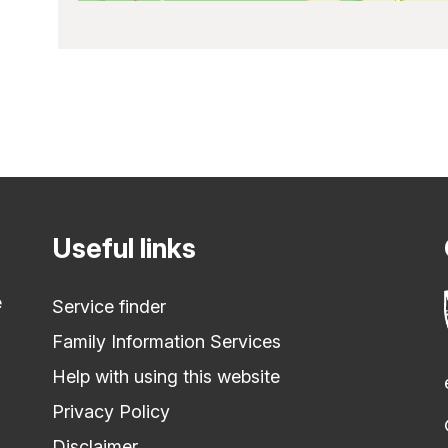
Useful links
e
Service finder
Family Information Services
Help with using this website
Privacy Policy
Disclaimer