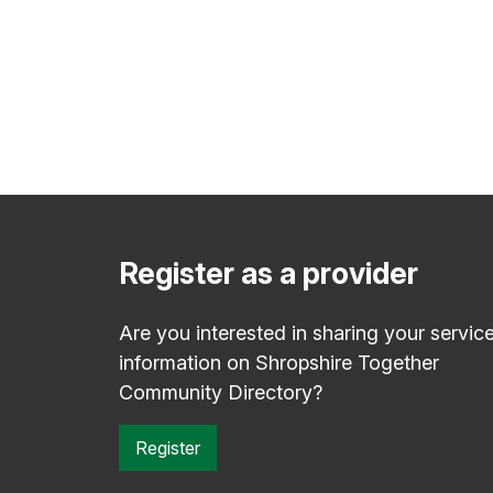
Register as a provider
Are you interested in sharing your servic
information on Shropshire Together
Community Directory?
Register