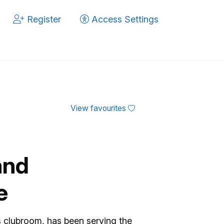
Register
Access Settings
View favourites
and
e
 clubroom, has been serving the