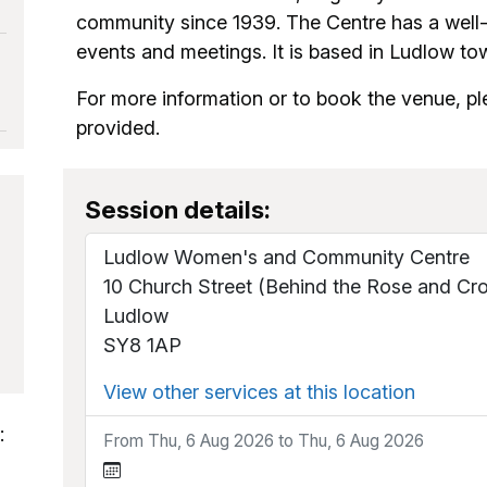
community since 1939. The Centre has a well-eq
events and meetings. It is based in Ludlow to
For more information or to book the venue, pl
provided.
Session details:
Ludlow Women's and Community Centre
10 Church Street (Behind the Rose and Cr
Ludlow
SY8 1AP
View other services at this location
:
From Thu, 6 Aug 2026 to Thu, 6 Aug 2026