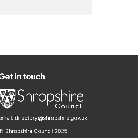
Get in touch
email:
directory@shropshire.gov.uk
© Shropshire Council 2025