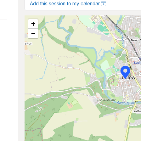
Add this session to my calendar
+
−