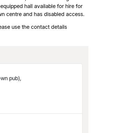
uipped hall available for hire for
wn centre and has disabled access.
ease use the contact details
own pub),