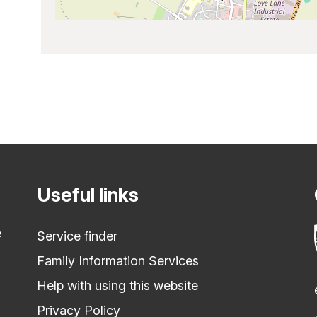
Useful links
e
Service finder
Family Information Services
Help with using this website
Privacy Policy