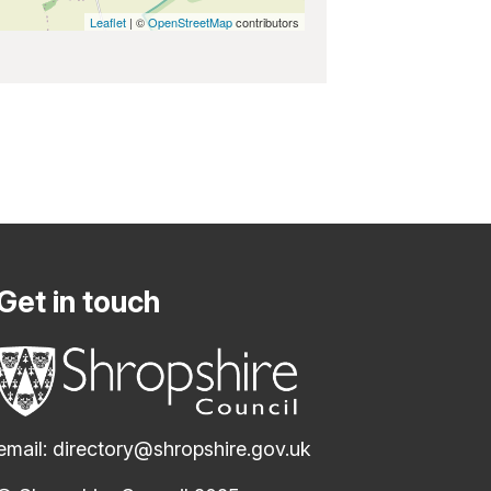
Leaflet
| ©
OpenStreetMap
contributors
Get in touch
email:
directory@shropshire.gov.uk