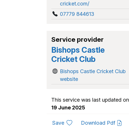
cricket.com/
07779 844613
Service provider
Bishops Castle
Cricket Club
Bishops Castle Cricket Club
website
This service was last updated on
19 June 2025
to favourites
Save
Download Pdf