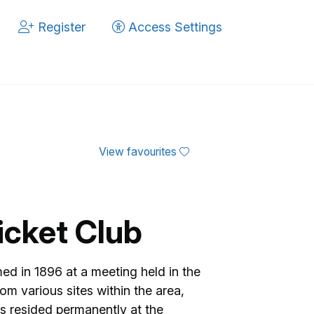
Register
Access Settings
View favourites
icket Club
med in 1896 at a meeting held in the
om various sites within the area,
 resided permanently at the