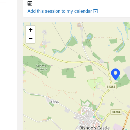
Add this session to my calendar
+
−