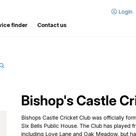
Login
vice finder
Contact us
Bishop's Castle Cr
Bishops Castle Cricket Club was officially for
Six Bells Public House. The Club has played fr
including Love Lane and Oak Meadow, but has