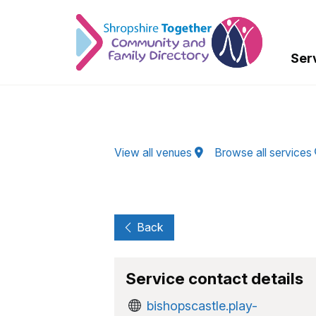
Skip to Main Content
Ser
View all venues
Browse all services
Back
Service contact details
bishopscastle.play-