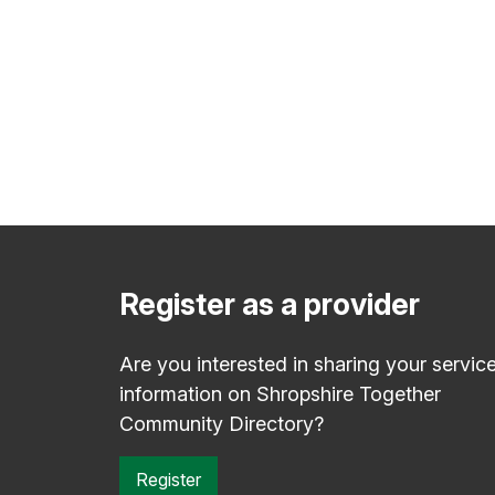
Register as a provider
Are you interested in sharing your servic
information on Shropshire Together
Community Directory?
Register