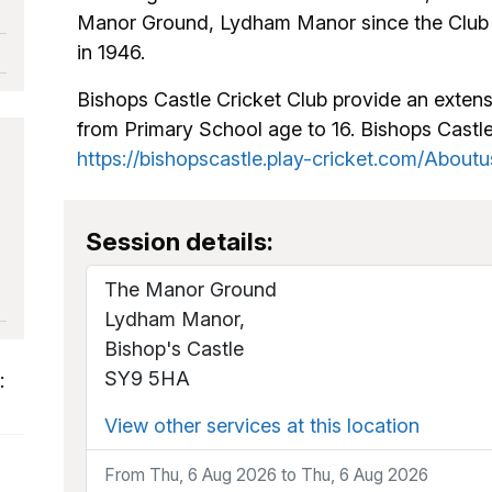
Manor Ground, Lydham Manor since the Club r
in 1946.
Bishops Castle Cricket Club provide an extens
from Primary School age to 16. Bishops Cast
https://bishopscastle.play-cricket.com/Aboutu
Session details:
The Manor Ground
Lydham Manor,
Bishop's Castle
SY9 5HA
:
View other services at this location
From Thu, 6 Aug 2026 to Thu, 6 Aug 2026