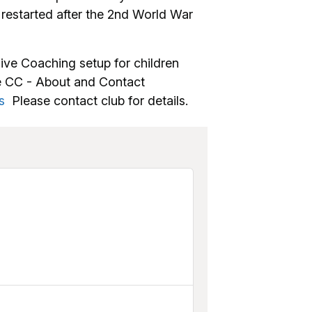
estarted after the 2nd World War
ive Coaching setup for children
le CC - About and Contact
s
Please contact club for details.