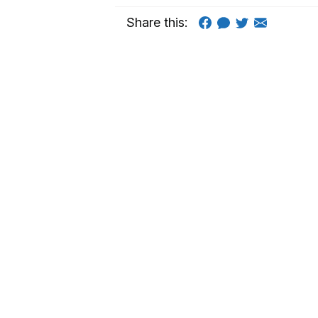
Share this: