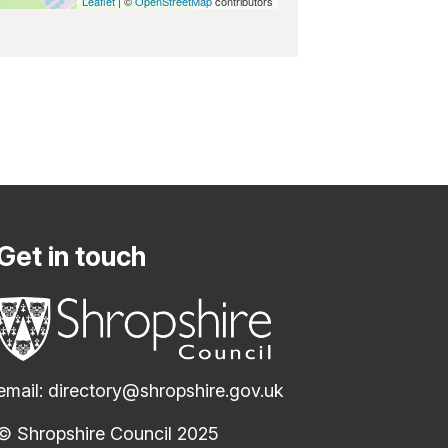
Leaflet
| ©
OpenStreetMap
contributors
Get in touch
email:
directory@shropshire.gov.uk
© Shropshire Council 2025