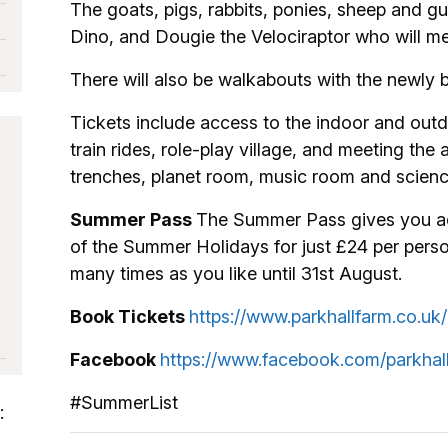
The goats, pigs, rabbits, ponies, sheep and gu
Dino, and Dougie the Velociraptor who will me
There will also be walkabouts with the newly 
Tickets include access to the indoor and outdo
train rides, role-play village, and meeting the 
trenches, planet room, music room and scienc
Summer Pass
The Summer Pass gives you ac
of the Summer Holidays for just £24 per per
many times as you like until 31st August.
Book Tickets
https://www.parkhallfarm.co.u
Facebook
https://www.facebook.com/parkhal
#SummerList
: