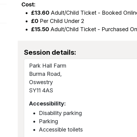
Cost:
£13.60
Adult/Child Ticket - Booked Onlin
£0
Per Child Under 2
£15.50
Adult/Child Ticket - Purchased On
Session details:
Park Hall Farm
Burma Road,
Oswestry
SY11 4AS
Accessibility:
Disability parking
Parking
Accessible toilets