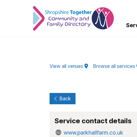
Skip to Main Content
Ser
View all venues
Browse all services
Back
Service contact details
www.parkhallfarm.co.uk