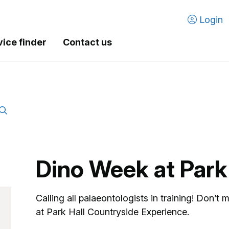
Login
vice finder
Contact us
Dino Week at Park
Calling all palaeontologists in training! Don’t
at Park Hall Countryside Experience.