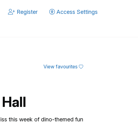
Register
Access Settings
View favourites
 Hall
 miss this week of dino-themed fun