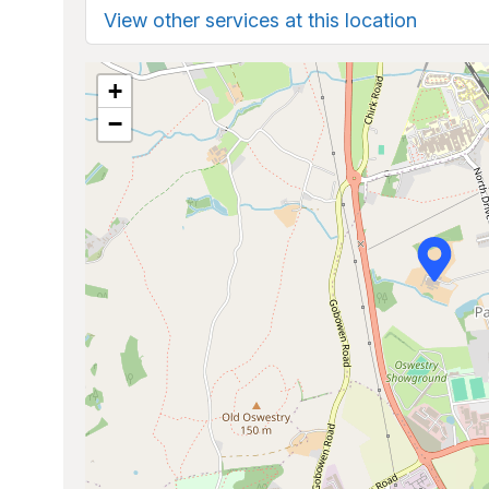
View other services at this location
+
−