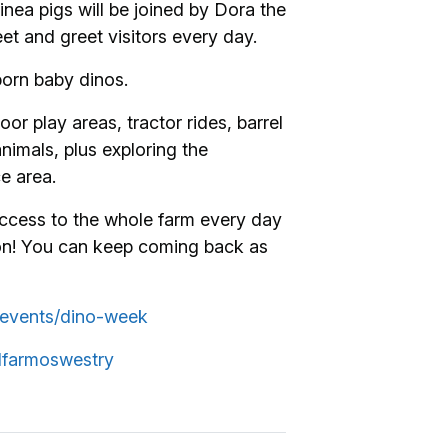
inea pigs will be joined by Dora the
et and greet visitors every day.
born baby dinos.
or play areas, tractor rides, barrel
animals, plus exploring the
e area.
cess to the whole farm every day
son! You can keep coming back as
k/events/dino-week
lfarmoswestry