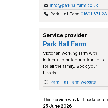
info@parkhallfarm.co.uk
Park Hall Farm
01691 671123
Service provider
Park Hall Farm
Victorian working farm with
indoor and outdoor attractions
for all the family. Book your
tickets...
Park Hall Farm website
This service was last updated on
25 June 2026