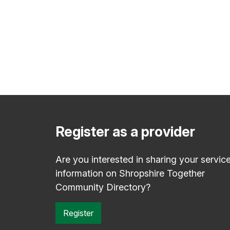
Register as a provider
Are you interested in sharing your servic
information on Shropshire Together
Community Directory?
Register