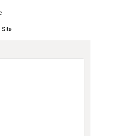
e
 Site