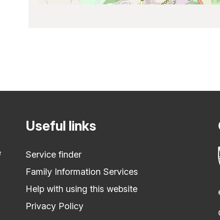
Useful links
e
Service finder
Family Information Services
Help with using this website
Privacy Policy