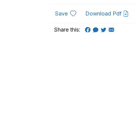
to favourites
Save
Download Pdf
Share this: