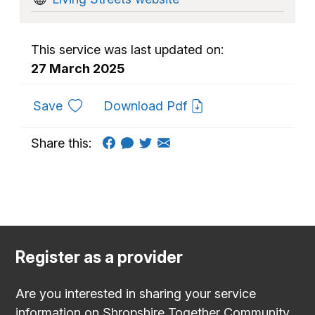
This service was last updated on:
27 March 2025
to favourites
Save
Download Pdf
Share this:
Register as a provider
Are you interested in sharing your service
information on Shropshire Together Community