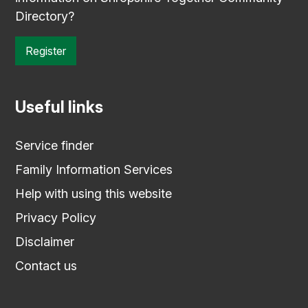
Directory?
Register
Useful links
Service finder
Family Information Services
Help with using this website
Privacy Policy
Disclaimer
Contact us