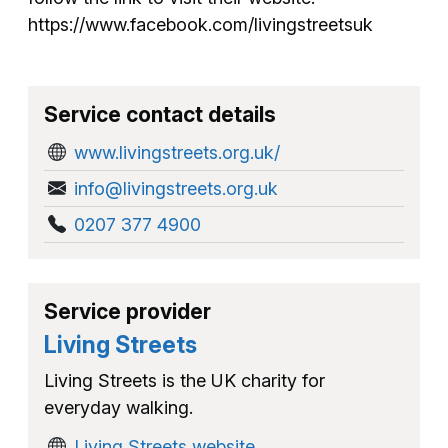
https://www.facebook.com/livingstreetsuk
Service contact details
www.livingstreets.org.uk/
info@livingstreets.org.uk
0207 377 4900
Service provider
Living Streets
Living Streets is the UK charity for
everyday walking.
Living Streets website