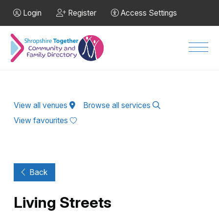
Skip to Main Content
Login
Register
Access Settings
Men
View all venues
Browse all services
View favourites
Back
Living Streets