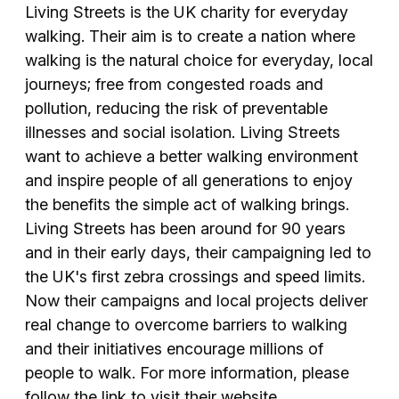
Living Streets is the UK charity for everyday
walking. Their aim is to create a nation where
walking is the natural choice for everyday, local
journeys; free from congested roads and
pollution, reducing the risk of preventable
illnesses and social isolation. Living Streets
want to achieve a better walking environment
and inspire people of all generations to enjoy
the benefits the simple act of walking brings.
Living Streets has been around for 90 years
and in their early days, their campaigning led to
the UK's first zebra crossings and speed limits.
Now their campaigns and local projects deliver
real change to overcome barriers to walking
and their initiatives encourage millions of
people to walk. For more information, please
follow the link to visit their website.