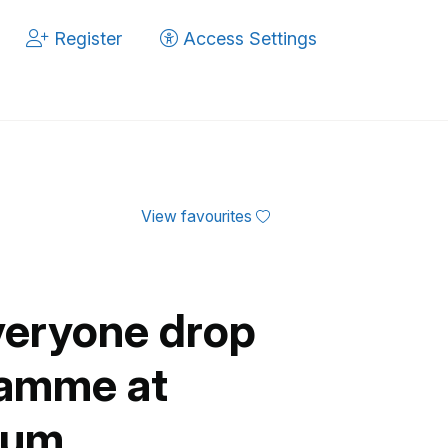
Register
Access Settings
View favourites
veryone drop
ramme at
eum