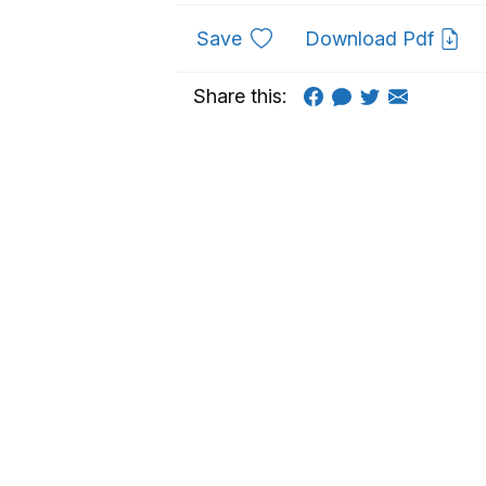
to favourites
Save
Download Pdf
Share this: