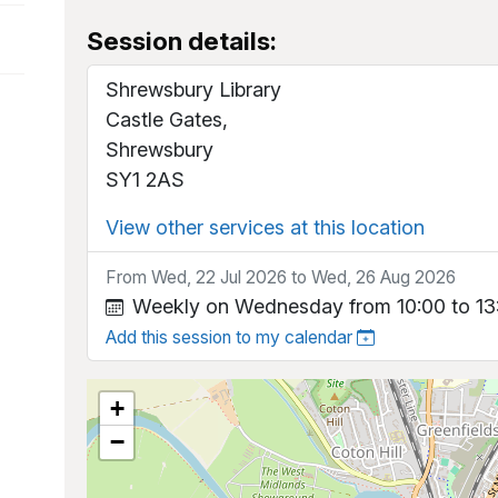
Session details:
Shrewsbury Library
Castle Gates,
Shrewsbury
SY1 2AS
View other services at this location
From Wed, 22 Jul 2026 to Wed, 26 Aug 2026
Weekly on Wednesday from 10:00 to 13
Add this session to my calendar
+
−