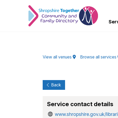
Skip to Main Content
Ser
View all venues
Browse all services
Back
Service contact details
www.shropshire.gov.uk/librari