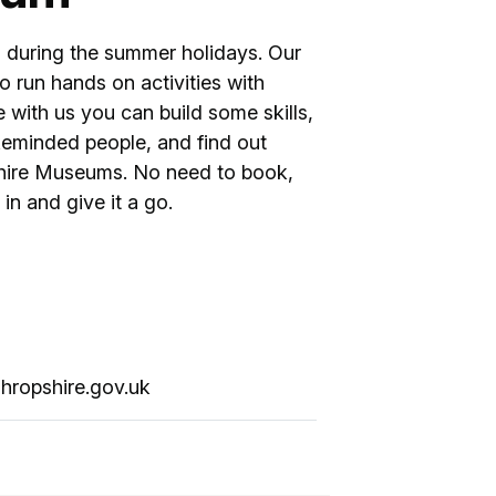
 during the summer holidays. Our
 run hands on activities with
e with us you can build some skills,
keminded people, and find out
shire Museums. No need to book,
in and give it a go.
hropshire.gov.uk