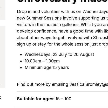
Drop in and volunteer with us on Wednesdays
new Summer Sessions involve supporting us to
visitors in the museum galleries. Whilst you ar
develop confidence, have a good time with li
about other ways to get involved with Shrop
sign up or stay for the whole session just drop 
Wednesdays, 22 July to 26 August
10.00am – 1.00pm
Minimum age 15 years
Find out more by emailing Jessica.Bromley@s
:
Suitable for ages:
15 – 100