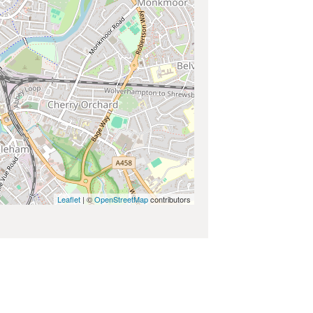
Leaflet
| ©
OpenStreetMap
contributors