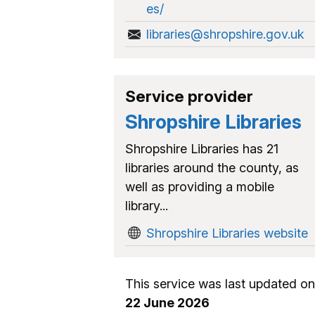
es/
libraries@shropshire.gov.uk
Service provider
Shropshire Libraries
Shropshire Libraries has 21
libraries around the county, as
well as providing a mobile
library...
Shropshire Libraries website
This service was last updated on
22 June 2026