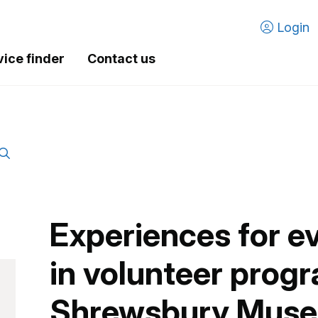
Login
vice finder
Contact us
Experiences for e
in volunteer prog
Shrewsbury Mus