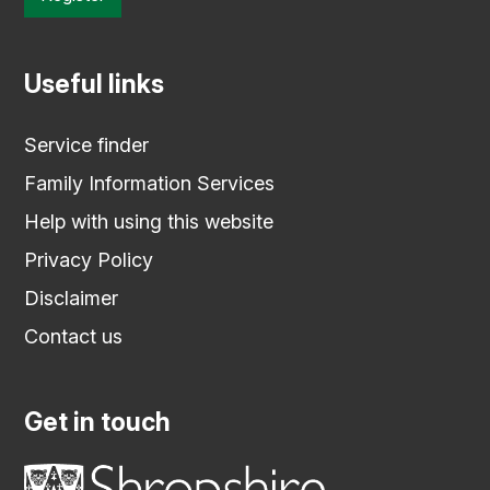
Useful links
Service finder
Family Information Services
Help with using this website
Privacy Policy
Disclaimer
Contact us
Get in touch