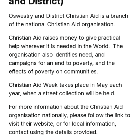
and District)
Oswestry and District Christian Aid is a branch
of the national Christian Aid organisation.
Christian Aid raises money to give practical
help wherever it is needed in the World. The
organisation also identifies need, and
campaigns for an end to poverty, and the
effects of poverty on communities.
Christian Aid Week takes place in May each
year, when a street collection will be held.
For more information about the Christian Aid
organisation nationally, please follow the link to
visit their website, or for local information,
contact using the details provided.