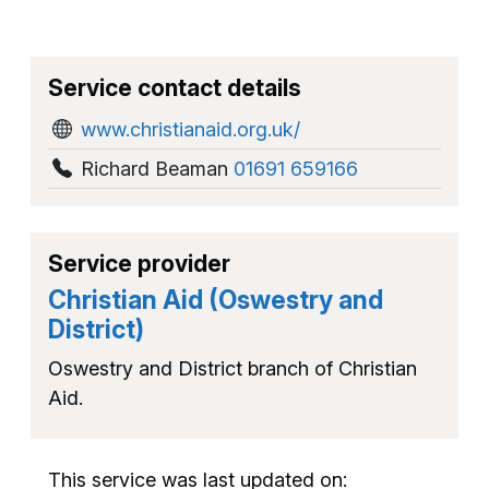
Service contact details
www.christianaid.org.uk/
Richard Beaman
01691 659166
Service provider
Christian Aid (Oswestry and
District)
Oswestry and District branch of Christian
Aid.
This service was last updated on: