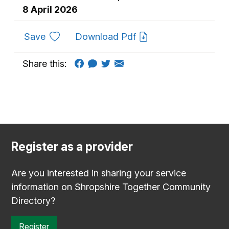
8 April 2026
to favourites
Save
Download Pdf
Share this:
Register as a provider
Are you interested in sharing your service
information on Shropshire Together Community
Directory?
Register