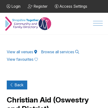
Skip to Main Content
Login
Register
Access Settings
Men
View all venues
Browse all services
View favourites
Back
Christian Aid (Oswestry