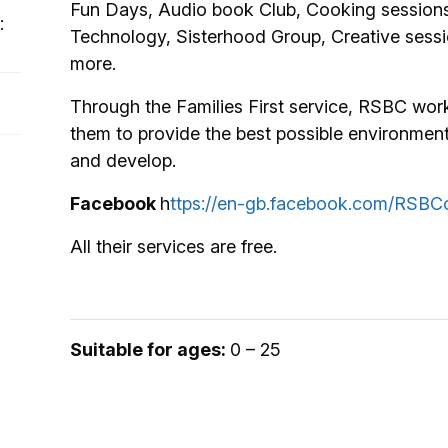
Fun Days, Audio book Club, Cooking sessions,
:
Technology, Sisterhood Group, Creative sess
more.
Through the Families First service, RSBC work
them to provide the best possible environment
and develop.
Facebook
h
ttps://en-gb.facebook.com/RSBCc
All their services are free.
Suitable for ages:
0 – 25