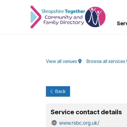
Skip to Main Content
Ser
View all venues
Browse all services
Back
Service contact details
www.rsbc.org.uk/