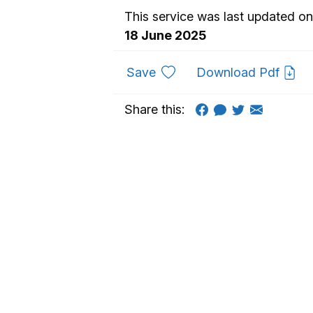
This service was last updated on
18 June 2025
to favourites
Save
Download Pdf
Share this: