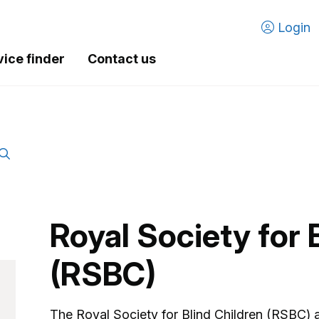
Login
vice finder
Contact us
Royal Society for 
(RSBC)
The Royal Society for Blind Children (RSBC) 