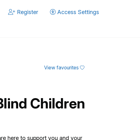
Register
Access Settings
View favourites
Blind Children
are here to support you and your