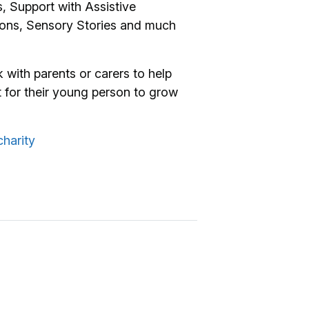
 Support with Assistive
ions, Sensory Stories and much
 with parents or carers to help
 for their young person to grow
harity