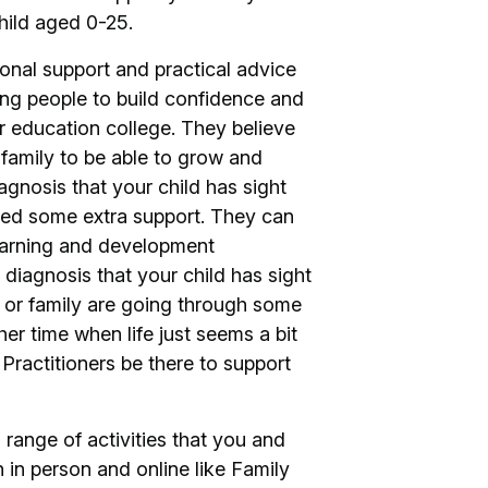
child aged 0-25.
ional support and practical advice
oung people to build confidence and
her education college. They believe
family to be able to grow and
gnosis that your child has sight
need some extra support. They can
learning and development
diagnosis that your child has sight
ild or family are going through some
er time when life just seems a bit
 Practitioners be there to support
range of activities that you and
h in person and online like Family