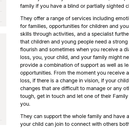
family if you have a blind or partially sighted 
They offer a range of services including emot
for families, opportunities for children and y
skills through activities, and a specialist furt
that children and young people need a strong 
flourish and sometimes when you receive a dia
loss, you, your child, and your family might 
provide a combination of support as well as 
opportunities. From the moment you receive a 
loss, if there is a change in vision, if your ch
changes that are difficult to manage or any oth
tough, get in touch and let one of their Family
you.
They can support the whole family and have a 
your child can join to connect with others bot