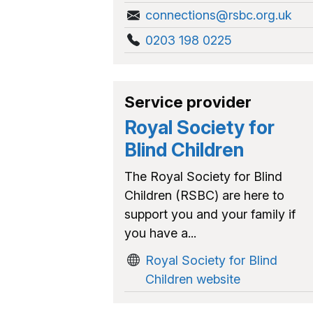
connections@rsbc.org.uk
0203 198 0225
Service provider
Royal Society for
Blind Children
The Royal Society for Blind
Children (RSBC) are here to
support you and your family if
you have a...
Royal Society for Blind
Children website