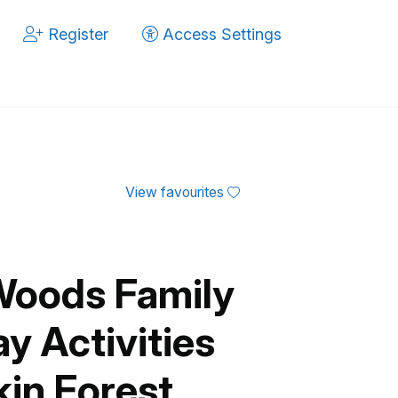
Register
Access Settings
View favourites
Woods Family
y Activities
kin Forest