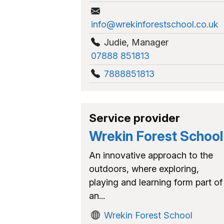
info@wrekinforestschool.co.uk
Judie
,
Manager
07888 851813
7888851813
Service provider
Wrekin Forest School
An innovative approach to the
outdoors, where exploring,
playing and learning form part of
an...
Wrekin Forest School