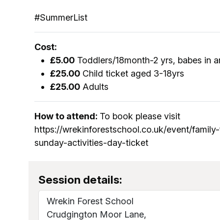
#SummerList
Cost:
£5.00
Toddlers/18month-2 yrs, babes in a
£25.00
Child ticket aged 3-18yrs
£25.00
Adults
How to attend:
To book please visit
https://wrekinforestschool.co.uk/event/family
sunday-activities-day-ticket
Session details:
Wrekin Forest School
Crudgington Moor Lane,