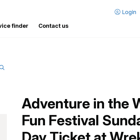
Login
vice finder
Contact us
Adventure in the 
Fun Festival Sunda
Day Ticket at Wre