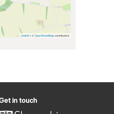
Leaflet
| ©
OpenStreetMap
contributors
Get in touch