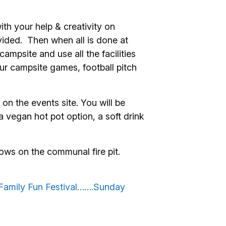
th your help & creativity on
vided. Then when all is done at
mpsite and use all the facilities
ur campsite games, football pitch
on the events site. You will be
 vegan hot pot option, a soft drink
ows on the communal fire pit.
Family Fun Festival…….Sunday