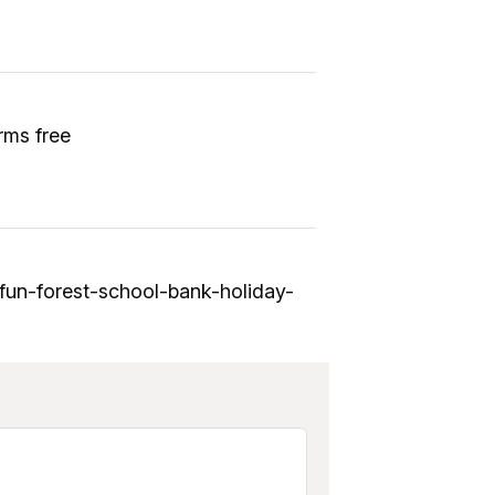
rms free
-fun-forest-school-bank-holiday-