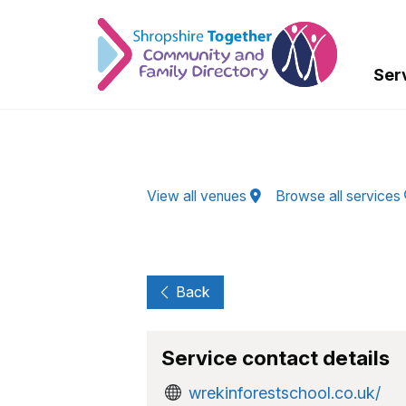
Skip to Main Content
Ser
View all venues
Browse all services
Back
Service contact details
wrekinforestschool.co.uk/