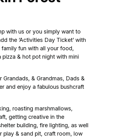
p with us or you simply want to
add the ‘Activities Day Ticket’ with
 family fun with all your food,
 pizza & hot pot night with mini
 for Grandads, & Grandmas, Dads &
r and enjoy a fabulous bushcraft
king, roasting marshmallows,
ft, getting creative in the
lter building, fire lighting, as well
r play & sand pit, craft room, low