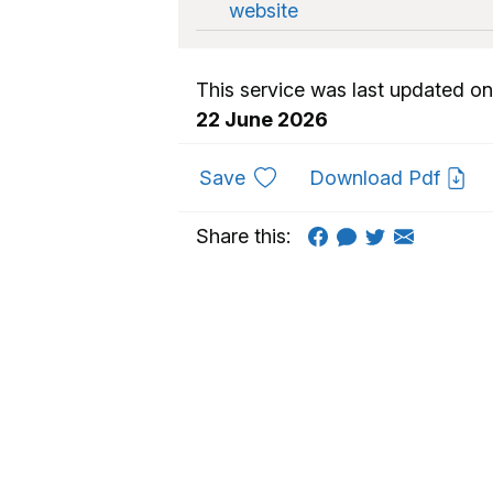
website
This service was last updated on
22 June 2026
to favourites
Save
Download Pdf
Share this: