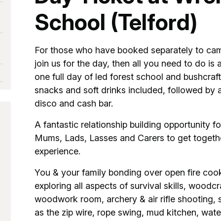
School (Telford)
For those who have booked separately to cam
join us for the day, then all you need to do is 
one full day of led forest school and bushcraft
snacks and soft drinks included, followed by a
disco and cash bar.
A fantastic relationship building opportunity
Mums, Lads, Lasses and Carers to get togethe
experience.
You & your family bonding over open fire coo
exploring all aspects of survival skills, woodcra
woodwork room, archery & air rifle shooting, she
as the zip wire, rope swing, mud kitchen, wate