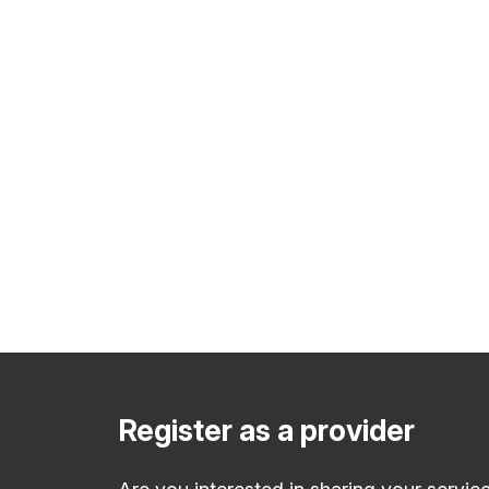
Register as a provider