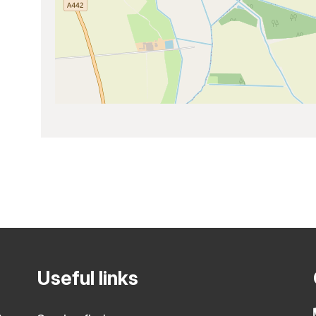
Useful links