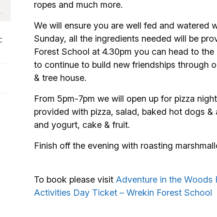
ropes and much more.
We will ensure you are well fed and watered wi
Sunday, all the ingredients needed will be pro
:
Forest School at 4.30pm you can head to the ca
to continue to build new friendships through o
& tree house.
From 5pm-7pm we will open up for pizza night 
provided with pizza, salad, baked hot dogs & a
and yogurt, cake & fruit.
Finish off the evening with roasting marshmall
To book please visit
Adventure in the Woods 
Activities Day Ticket – Wrekin Forest School