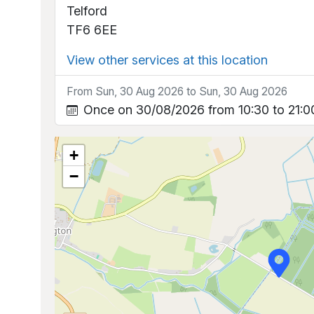
Telford
TF6 6EE
View other services at this location
From Sun, 30 Aug 2026 to Sun, 30 Aug 2026
Once on 30/08/2026 from 10:30 to 21:0
+
−