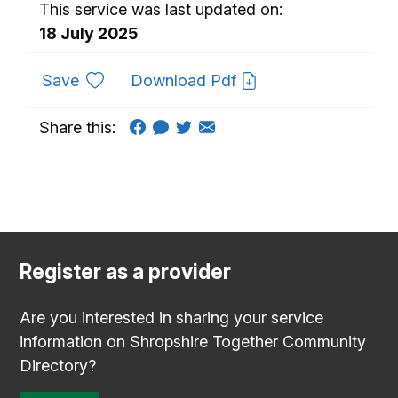
This service was last updated on:
18 July 2025
to favourites
Save
Download Pdf
Share this:
Register as a provider
Are you interested in sharing your service
information on Shropshire Together Community
Directory?