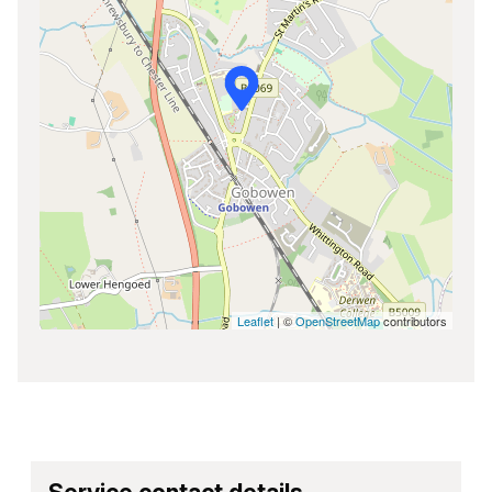
Leaflet
| ©
OpenStreetMap
contributors