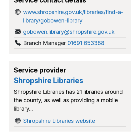
Service contact details
www.shropshire.gov.uk/libraries/find-a-
library/gobowen-library
gobowen.library@shropshire.gov.uk
Branch Manager
01691 653388
Service provider
Shropshire Libraries
Shropshire Libraries has 21 libraries around
the county, as well as providing a mobile
library...
Shropshire Libraries website