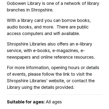
Gobowen Library is one of a network of library
branches in Shropshire.
With a library card you can borrow books,
audio books, and more. There are public
access computers and wifi available.
Shropshire Libraries also offers an e-library
service, with e-books, e-magazines, e-
newspapers and online reference resources.
For more information, opening hours or details
of events, please follow the link to visit the
Shropshire Libraries' website, or contact the
Library using the details provided.
Suitable for ages:
All ages