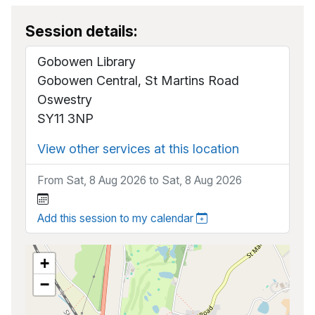
Session details:
Gobowen Library
Gobowen Central, St Martins Road
Oswestry
SY11 3NP
View other services at this location
From Sat, 8 Aug 2026 to Sat, 8 Aug 2026
Add this session to my calendar
+
−