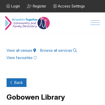
Skip to Main Content
Login
Register
Access Settings
Men
View all venues
Browse all services
View favourites
Back
Gobowen Library