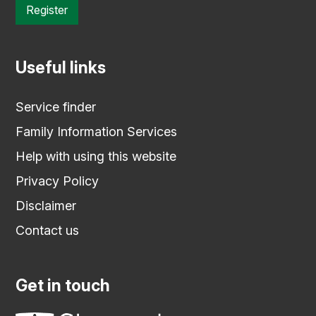
Register
Useful links
Service finder
Family Information Services
Help with using this website
Privacy Policy
Disclaimer
Contact us
Get in touch