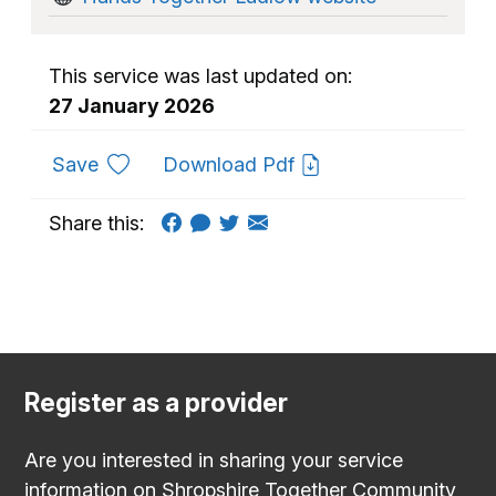
This service was last updated on:
27 January 2026
to favourites
Save
Download Pdf
Share this:
Register as a provider
Are you interested in sharing your service
information on Shropshire Together Community