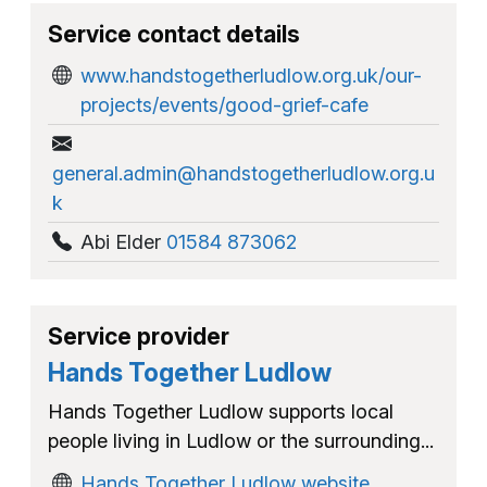
Service contact details
www.handstogetherludlow.org.uk/our-
projects/events/good-grief-cafe
general.admin@handstogetherludlow.org.u
k
Abi Elder
01584 873062
Service provider
Hands Together Ludlow
Hands Together Ludlow supports local
people living in Ludlow or the surrounding...
Hands Together Ludlow website