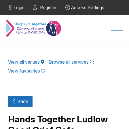
Skip to Main Content
Login
Register
Access Settings
Men
View all venues
Browse all services
View favourites
Back
Hands Together Ludlow