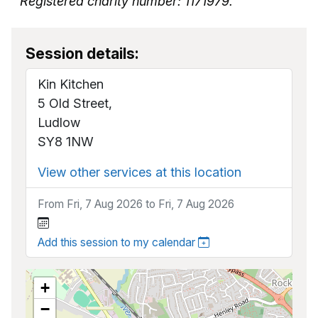
Registered charity number: 1171979.
Session details:
Kin Kitchen
5 Old Street,
Ludlow
SY8 1NW
View other services at this location
From Fri, 7 Aug 2026 to Fri, 7 Aug 2026
Add this session to my calendar
+
−