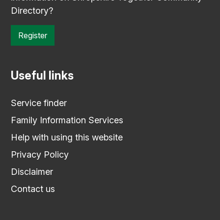
Directory?
Register
Useful links
Service finder
Family Information Services
Help with using this website
Privacy Policy
Disclaimer
Contact us