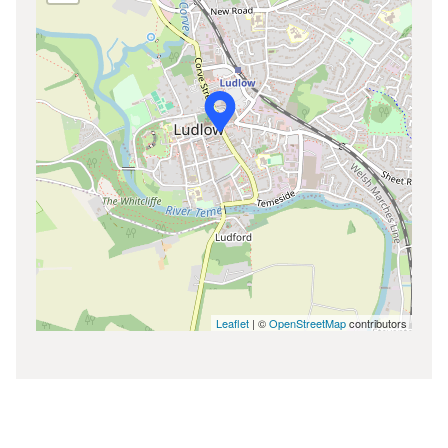
Leaflet
| ©
OpenStreetMap
contributors