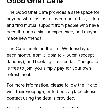
Good Grief Cafe
The Good Grief Cafe provides a safe space for
anyone who has lost a loved one to talk, listen
and find mutual support from people who have
been through a similar experience, and maybe
make new friends.
The Cafe meets on the first Wednesday of
each month, from 3.15pm to 4.30pm (except
January), and booking is essential. The group
is free to join, you simply pay for your own
refreshments.
For more information, please follow the link to
visit their webpage, or to book a place please
contact using the details provided.