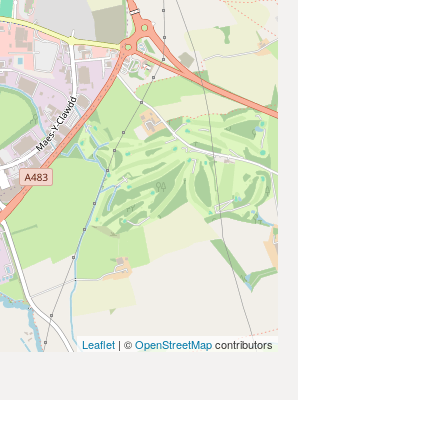
Leaflet
| ©
OpenStreetMap
contributors