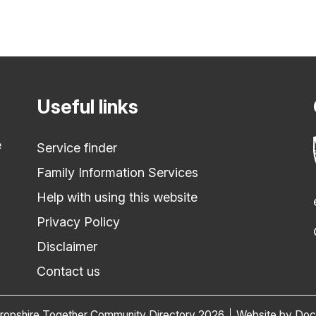
Useful links
e
Service finder
Family Information Services
Help with using this website
Privacy Policy
Disclaimer
Contact us
ropshire Together Community Directory 2026
Website by Do