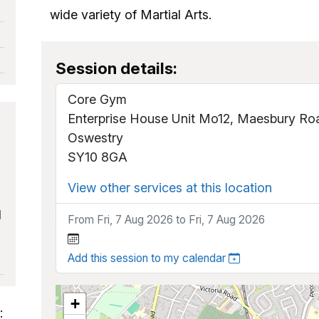
wide variety of Martial Arts.
Session details:
Core Gym
Enterprise House Unit Mo12, Maesbury Ro
Oswestry
SY10 8GA
View other services at this location
d
From Fri, 7 Aug 2026 to Fri, 7 Aug 2026
Add this session to my calendar
+
: