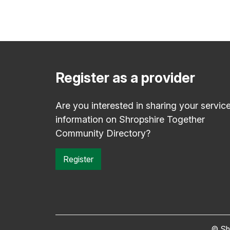
Register as a provider
Are you interested in sharing your servic
information on Shropshire Together
Community Directory?
Register
© Sh