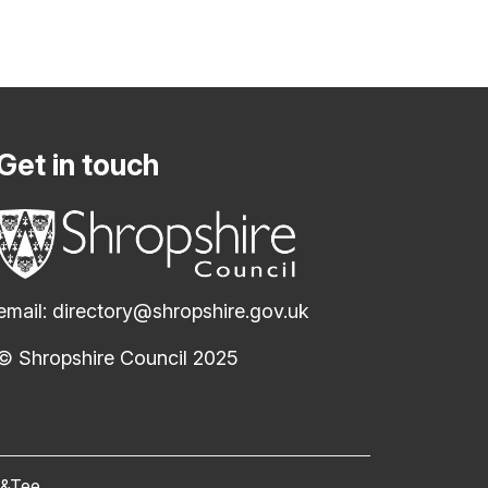
Get in touch
email:
directory@shropshire.gov.uk
© Shropshire Council 2025
(opens new window)
c&Tee