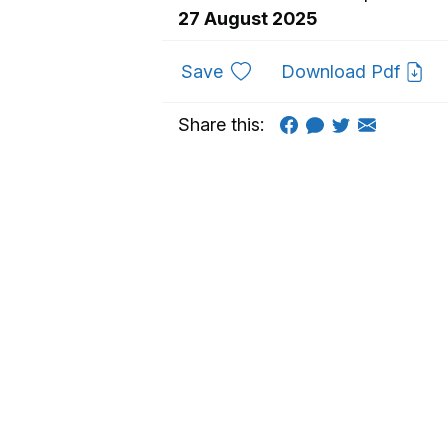
27 August 2025
to favourites
Save
Download Pdf
Share this: