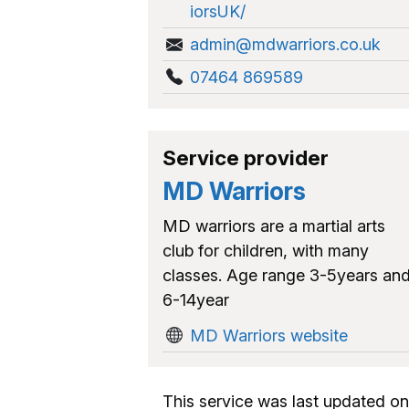
iorsUK/
admin@mdwarriors.co.uk
07464 869589
Service provider
MD Warriors
MD warriors are a martial arts
club for children, with many
classes. Age range 3-5years an
6-14year
MD Warriors website
This service was last updated on