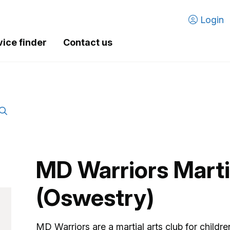
Login
vice finder
Contact us
MD Warriors Marti
(Oswestry)
MD Warriors are a martial arts club for childre