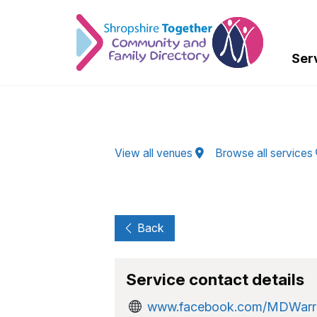
Skip to Main Content
Ser
View all venues
Browse all services
Back
Service contact details
www.facebook.com/MDWarr