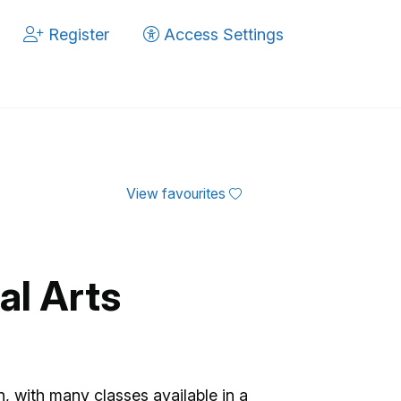
Register
Access Settings
View favourites
al Arts
n, with many classes available in a