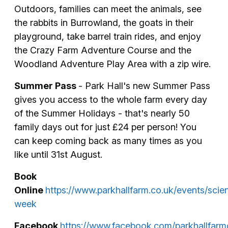
Outdoors, families can meet the animals, see
the rabbits in Burrowland, the goats in their
playground, take barrel train rides, and enjoy
the Crazy Farm Adventure Course and the
Woodland Adventure Play Area with a zip wire.
Summer Pass
- Park Hall's new Summer Pass
gives you access to the whole farm every day
of the Summer Holidays - that's nearly 50
family days out for just £24 per person! You
can keep coming back as many times as you
like until 31st August.
Book
Online
https://www.parkhallfarm.co.uk/events/scie
week
Facebook
https://www.facebook.com/parkhallfar