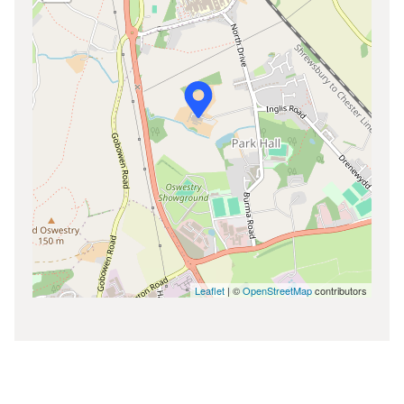
Leaflet
| ©
OpenStreetMap
contributors