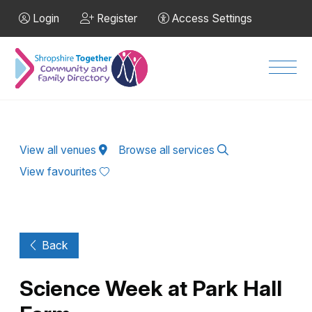
Skip to Main Content
Login
Register
Access Settings
Men
View all venues
Browse all services
View favourites
Back
Science Week at Park Hall