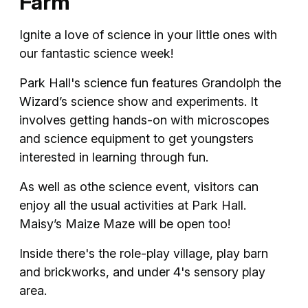
Farm
Ignite a love of science in your little ones with
our fantastic science week!
Park Hall's science fun features Grandolph the
Wizard’s science show and experiments. It
involves getting hands-on with microscopes
and science equipment to get youngsters
interested in learning through fun.
As well as othe science event, visitors can
enjoy all the usual activities at Park Hall.
Maisy’s Maize Maze will be open too!
Inside there's the role-play village, play barn
and brickworks, and under 4's sensory play
area.