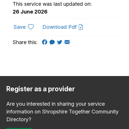
This service was last updated on:
26 June 2026
to favourites
Save
Download Pdf
Share this:
Register as a provider
Are you interested in sharing your service
information on Shropshire Together Community
Directory?