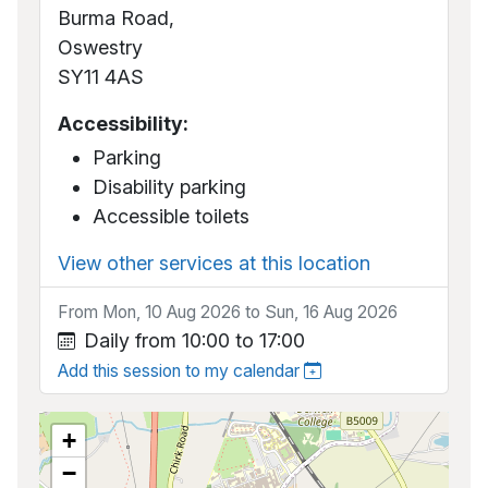
Burma Road,
Oswestry
SY11 4AS
Accessibility:
Parking
Disability parking
Accessible toilets
View other services at this location
From Mon, 10 Aug 2026 to Sun, 16 Aug 2026
Daily from 10:00 to 17:00
Add this session to my calendar
+
−