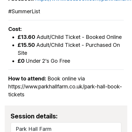
#SummerList
Cost:
£13.60
Adult/Child Ticket - Booked Online
£15.50
Adult/Child Ticket - Purchased On
Site
£0
Under 2's Go Free
How to attend:
Book online via
https://www.parkhallfarm.co.uk/park-hall-book-
tickets
Session details:
Park Hall Farm