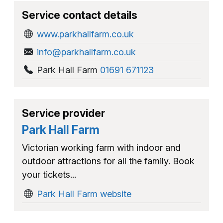
Service contact details
www.parkhallfarm.co.uk
info@parkhallfarm.co.uk
Park Hall Farm
01691 671123
Service provider
Park Hall Farm
Victorian working farm with indoor and
outdoor attractions for all the family. Book
your tickets...
Park Hall Farm website