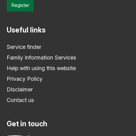
Register
Useful links
Service finder
Family Information Services
Help with using this website
Privacy Policy
Disclaimer
Contact us
Get in touch