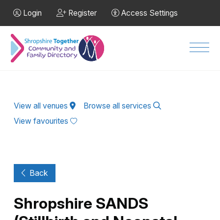
Skip to Main Content
Login
Register
Access Settings
Men
View all venues
Browse all services
View favourites
Back
Shropshire SANDS