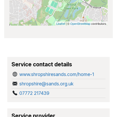
Leaflet
| ©
OpenStreetMap
contributors
Service contact details
www.shropshiresands.com/home-1
shropshire@sands.org.uk
07772 217439
Service provider