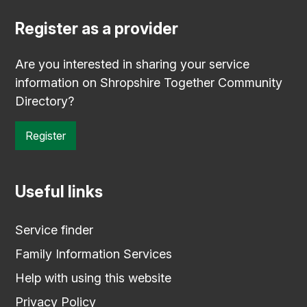
Register as a provider
Are you interested in sharing your service
information on Shropshire Together Community
Directory?
Register
Useful links
Service finder
Family Information Services
Help with using this website
Privacy Policy