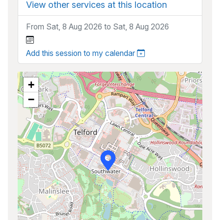
View other services at this location
From Sat, 8 Aug 2026 to Sat, 8 Aug 2026
Add this session to my calendar
+
−