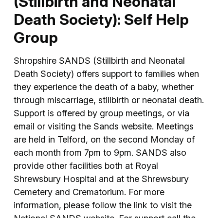
(Stillbirth and Neonatal
Death Society): Self Help
Group
Shropshire SANDS (Stillbirth and Neonatal
Death Society) offers support to families when
they experience the death of a baby, whether
through miscarriage, stillbirth or neonatal death.
Support is offered by group meetings, or via
email or visiting the Sands website. Meetings
are held in Telford, on the second Monday of
each month from 7pm to 9pm. SANDS also
provide other facilities both at Royal
Shrewsbury Hospital and at the Shrewsbury
Cemetery and Crematorium. For more
information, please follow the link to visit the