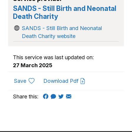
SANDS - Still Birth and Neonatal
Death Charity
SANDS - Still Birth and Neonatal
Death Charity website
This service was last updated on:
27 March 2025
to favourites
Save
Download Pdf
Share this: