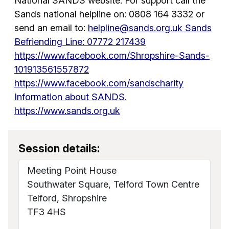
National SANDS website. For support call the
Sands national helpline on: 0808 164 3332 or
send an email to:
helpline@sands.org.uk Sands
Befriending Line: 07772 217439
https://www.facebook.com/Shropshire-Sands-
101913561557872
https://www.facebook.com/sandscharity
Information about SANDS.
https://www.sands.org.uk
Session details:
Meeting Point House
Southwater Square, Telford Town Centre
Telford, Shropshire
TF3 4HS