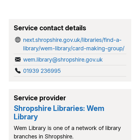
Service contact details
next.shropshire.gov.uk/libraries/find-a-
library/wem-library/card-making-group/
wem.library@shropshire.gov.uk
01939 236995
Service provider
Shropshire Libraries: Wem
Library
Wem Library is one of a network of library
branches in Shropshire.