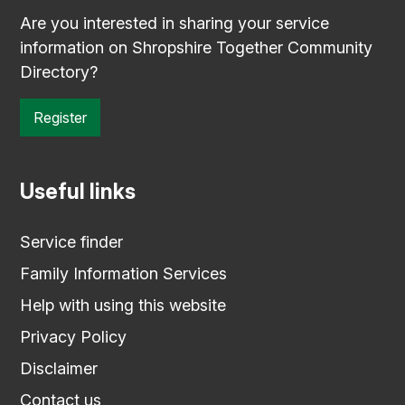
Are you interested in sharing your service
information on Shropshire Together Community
Directory?
Register
Useful links
Service finder
Family Information Services
Help with using this website
Privacy Policy
Disclaimer
Contact us