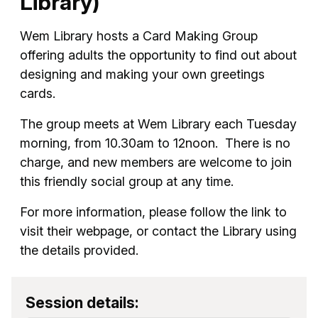
Library)
Wem Library hosts a Card Making Group
offering adults the opportunity to find out about
designing and making your own greetings
cards.
The group meets at Wem Library each Tuesday
morning, from 10.30am to 12noon. There is no
charge, and new members are welcome to join
this friendly social group at any time.
For more information, please follow the link to
visit their webpage, or contact the Library using
the details provided.
Session details: