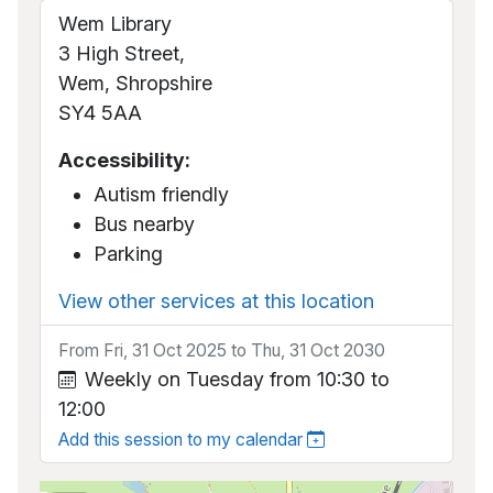
Wem Library
3 High Street,
Wem, Shropshire
SY4 5AA
Accessibility:
Autism friendly
Bus nearby
Parking
View other services at this location
From Fri, 31 Oct 2025 to Thu, 31 Oct 2030
Weekly on Tuesday from 10:30 to
12:00
Add this session to my calendar