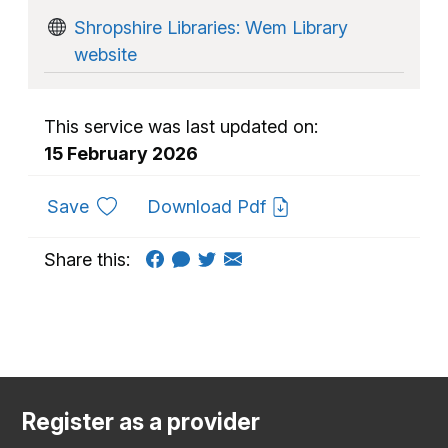
Shropshire Libraries: Wem Library
website
This service was last updated on:
15 February 2026
to favourites
Save
Download Pdf
Share this:
Register as a provider