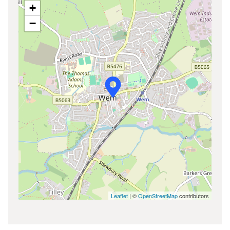
+
−
Leaflet
| ©
OpenStreetMap
contributors