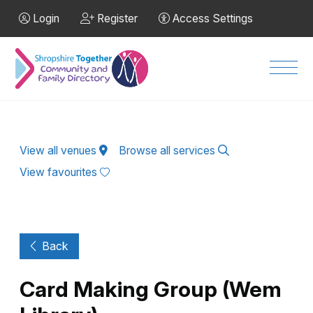
Skip to Main Content
Login
Register
Access Settings
Men
View all venues
Browse all services
View favourites
Back
Card Making Group (Wem