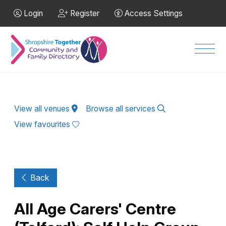
Skip to Main Content
Login
Register
Access Settings
Men
View all venues
Browse all services
View favourites
Back
All Age Carers' Centre