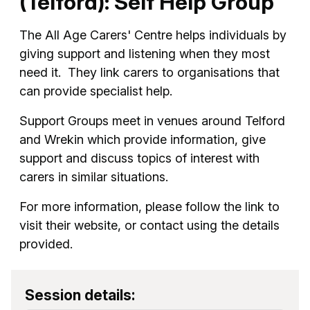
(Telford): Self Help Group
The All Age Carers' Centre helps individuals by
giving support and listening when they most
need it. They link carers to organisations that
can provide specialist help.
Support Groups meet in venues around Telford
and Wrekin which provide information, give
support and discuss topics of interest with
carers in similar situations.
For more information, please follow the link to
visit their website, or contact using the details
provided.
Session details: