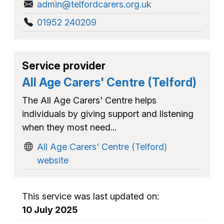
admin@telfordcarers.org.uk
01952 240209
Service provider
All Age Carers' Centre (Telford)
The All Age Carers' Centre helps
individuals by giving support and listening
when they most need...
All Age Carers' Centre (Telford)
website
This service was last updated on:
10 July 2025