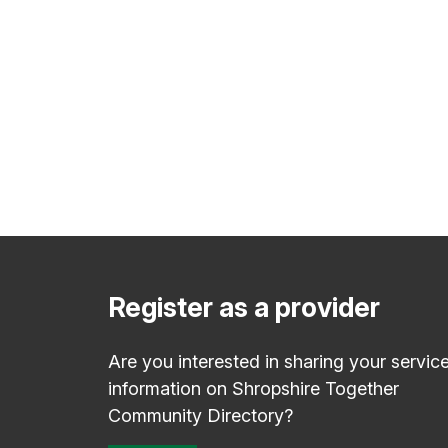
Register as a provider
Are you interested in sharing your servic
information on Shropshire Together
Community Directory?