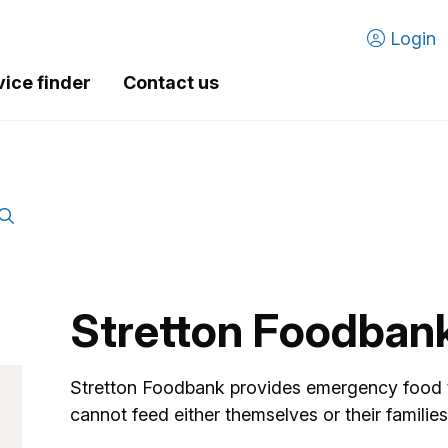
Login
vice finder
Contact us
Stretton Foodban
Stretton Foodbank provides emergency food to
cannot feed either themselves or their families