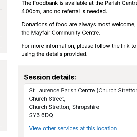
The Foodbank is available at the Parish Centr
4.00pm, and no referral is needed.
Donations of food are always most welcome, a
the Mayfair Community Centre.
For more information, please follow the link to 
using the details provided.
Session details:
St Laurence Parish Centre (Church Stretto
Church Street,
Church Stretton, Shropshire
SY6 6DQ
View other services at this location