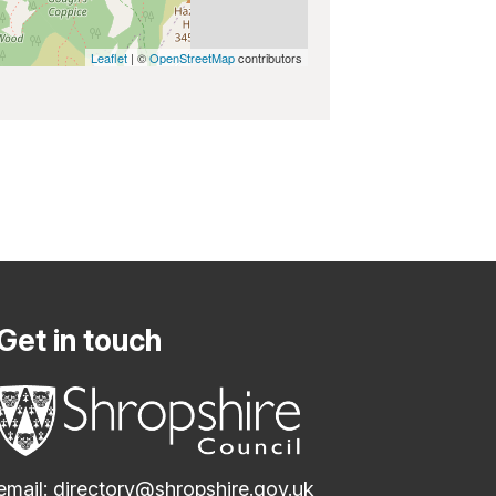
Leaflet
| ©
OpenStreetMap
contributors
Get in touch
email:
directory@shropshire.gov.uk