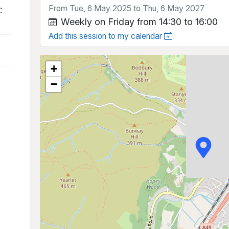
From Tue, 6 May 2025 to Thu, 6 May 2027
:
Weekly on Friday from 14:30 to 16:00
Add this session to my calendar
+
−