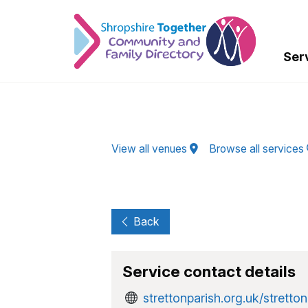
Skip to Main Content
Ser
View all venues
Browse all services
Back
Service contact details
strettonparish.org.uk/stretton