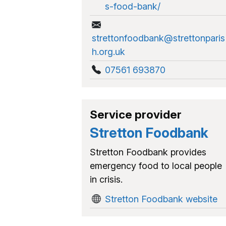
s-food-bank/
strettonfoodbank@strettonparis
h.org.uk
07561 693870
Service provider
Stretton Foodbank
Stretton Foodbank provides
emergency food to local people
in crisis.
Stretton Foodbank website