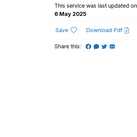
This service was last updated on
6 May 2025
to favourites
Save
Download Pdf
Share this: