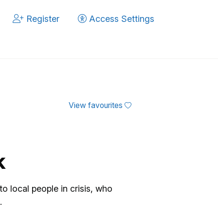
Register
Access Settings
View favourites
k
 local people in crisis, who
.