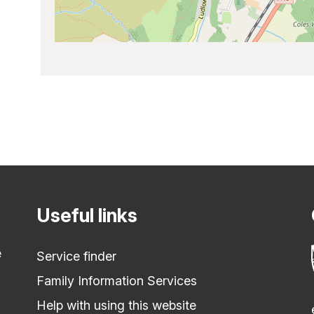
Useful links
e
Service finder
Family Information Services
Help with using this website