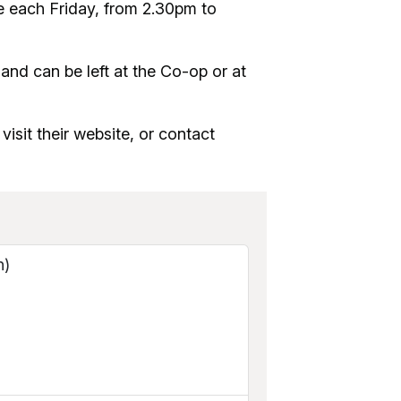
e each Friday, from 2.30pm to
nd can be left at the Co-op or at
visit their website, or contact
n)