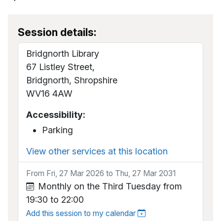
Session details:
Bridgnorth Library
67 Listley Street,
Bridgnorth, Shropshire
WV16 4AW
Accessibility:
Parking
View other services at this location
From Fri, 27 Mar 2026 to Thu, 27 Mar 2031
Monthly on the Third Tuesday from
19:30 to 22:00
Add this session to my calendar