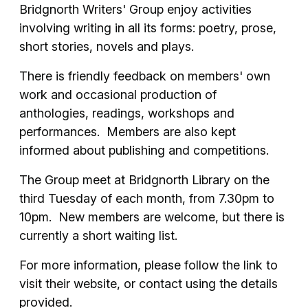
Bridgnorth Writers' Group enjoy activities
involving writing in all its forms: poetry, prose,
short stories, novels and plays.
There is friendly feedback on members' own
work and occasional production of
anthologies, readings, workshops and
performances. Members are also kept
informed about publishing and competitions.
The Group meet at Bridgnorth Library on the
third Tuesday of each month, from 7.30pm to
10pm. New members are welcome, but there is
currently a short waiting list.
For more information, please follow the link to
visit their website, or contact using the details
provided.