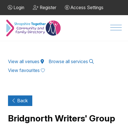
Skip to Main Content
Login
Register
Access Settings
Men
View all venues
Browse all services
View favourites
Back
Bridgnorth Writers' Group