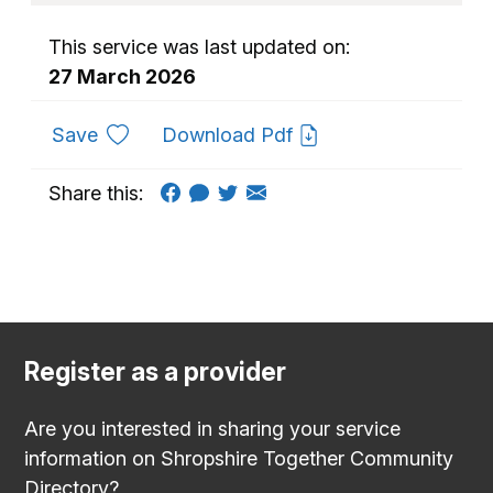
This service was last updated on:
27 March 2026
to favourites
Save
Download Pdf
Share this:
Register as a provider
Are you interested in sharing your service
information on Shropshire Together Community
Directory?