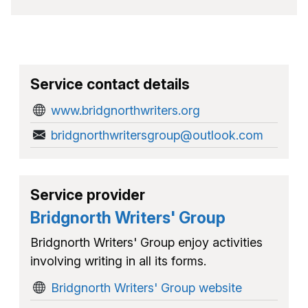
Service contact details
www.bridgnorthwriters.org
bridgnorthwritersgroup@outlook.com
Service provider
Bridgnorth Writers' Group
Bridgnorth Writers' Group enjoy activities
involving writing in all its forms.
Bridgnorth Writers' Group website