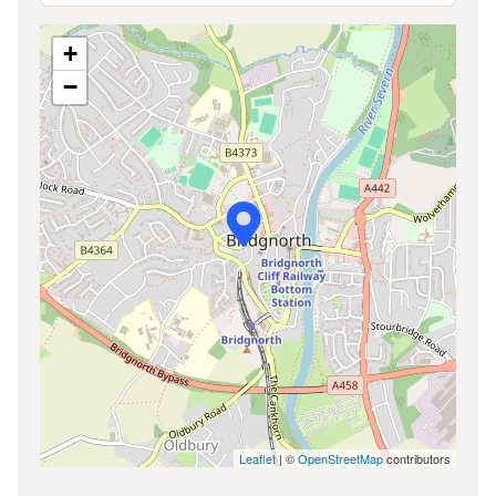
+
−
Leaflet
| ©
OpenStreetMap
contributors