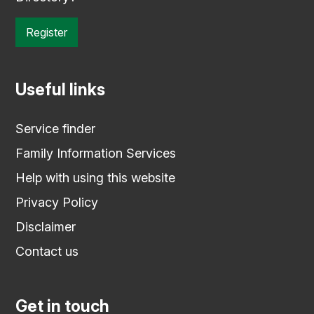
Register
Useful links
Service finder
Family Information Services
Help with using this website
Privacy Policy
Disclaimer
Contact us
Get in touch