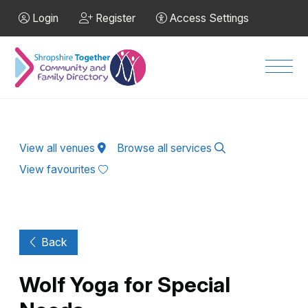
Skip to Main Content
Login
Register
Access Settings
Men
View all venues
Browse all services
View favourites
Back
Wolf Yoga for Special