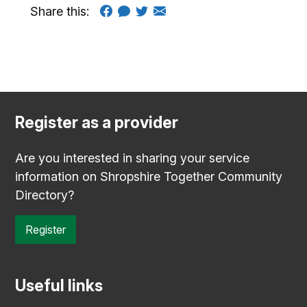
Share this:
Register as a provider
Are you interested in sharing your service
information on Shropshire Together Community
Directory?
Register
Useful links