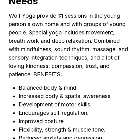
Needs
Wolf Yoga provide 1:1 sessions in the young
person's own home and with groups of young
people. Special yoga includes movement,
breath work and deep relaxation. Combined
with mindfulness, sound rhythm, massage, and
sensory integration techniques, and a lot of
loving kindness, compassion, trust, and
patience. BENEFITS:
Balanced body & mind
Increased body & spatial awareness
Development of motor skills,
Encourages self-regulation.
Improved posture
Flexibility, strength & muscle tone.
Reduced anxiety and depression.