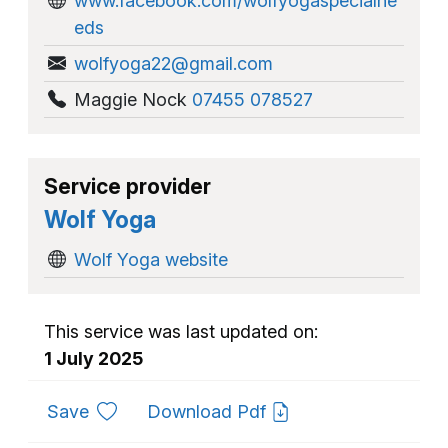
www.facebook.com/wolfyogaspecialne
eds
wolfyoga22@gmail.com
Maggie Nock
07455 078527
Service provider
Wolf Yoga
Wolf Yoga website
This service was last updated on:
1 July 2025
to favourites
Save
Download Pdf