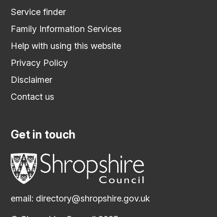
Service finder
Family Information Services
Help with using this website
Privacy Policy
Disclaimer
Contact us
Get in touch
email:
directory@shropshire.gov.uk