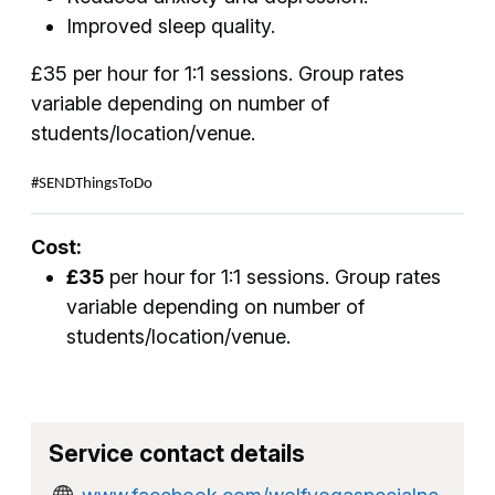
Improved sleep quality.
£35 per hour for 1:1 sessions. Group rates
variable depending on number of
students/location/venue.
#SENDThingsToDo
Cost:
£35
per hour for 1:1 sessions. Group rates
variable depending on number of
students/location/venue.
Service contact details