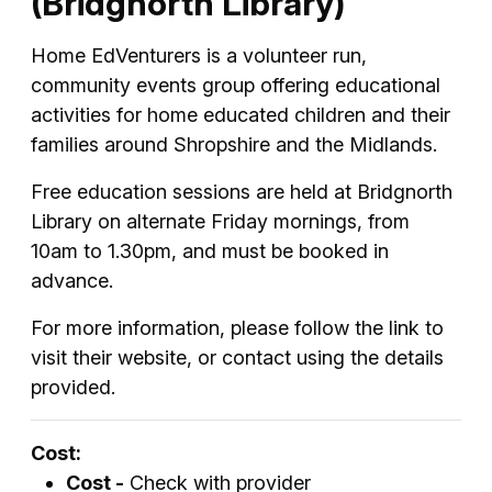
(Bridgnorth Library)
Home EdVenturers is a volunteer run,
community events group offering educational
activities for home educated children and their
families around Shropshire and the Midlands.
Free education sessions are held at Bridgnorth
Library on alternate Friday mornings, from
10am to 1.30pm, and must be booked in
advance.
For more information, please follow the link to
visit their website, or contact using the details
provided.
Cost:
Cost -
Check with provider