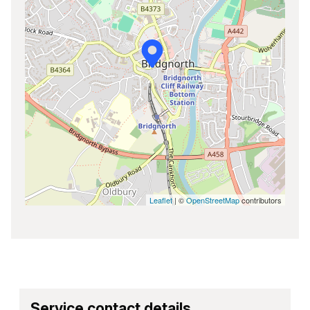
Leaflet
| ©
OpenStreetMap
contributors
Service contact details