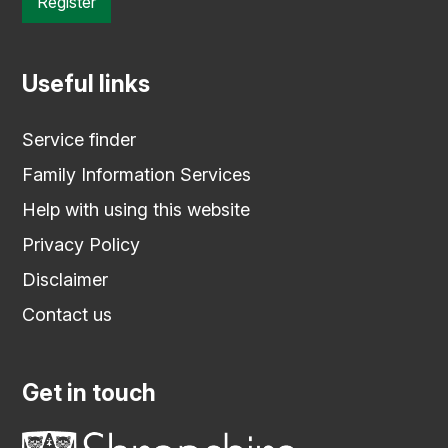
Register
Useful links
Service finder
Family Information Services
Help with using this website
Privacy Policy
Disclaimer
Contact us
Get in touch