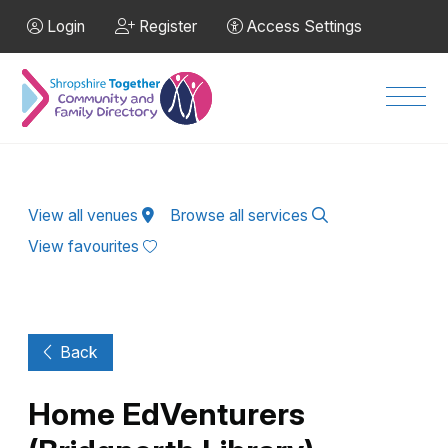
Skip to Main Content
Login
Register
Access Settings
Men
View all venues
Browse all services
View favourites
Back
Home EdVenturers