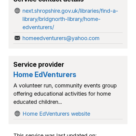
next.shropshire.gov.uk/libraries/find-a-
library/bridgnorth-library/home-
edventurers/
homeedventurers@yahoo.com
Service provider
Home EdVenturers
A volunteer run, community events group
offering educational activities for home
educated children...
Home EdVenturers website
This service was last updated on: