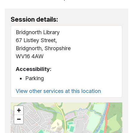
Session details:
Bridgnorth Library
67 Listley Street,
Bridgnorth, Shropshire
WV16 4AW
Accessibility:
Parking
View other services at this location
+
−