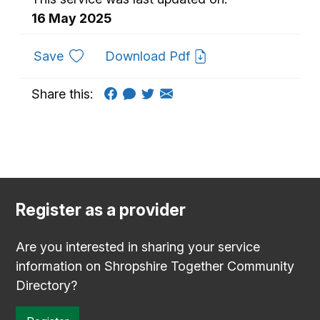
16 May 2025
to favourites
Save
Download Pdf
Share this:
Register as a provider
Are you interested in sharing your service
information on Shropshire Together Community
Directory?