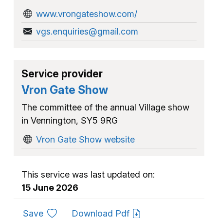
www.vrongateshow.com/
vgs.enquiries@gmail.com
Service provider
Vron Gate Show
The committee of the annual Village show
in Vennington, SY5 9RG
Vron Gate Show website
This service was last updated on:
15 June 2026
to favourites
Save
Download Pdf