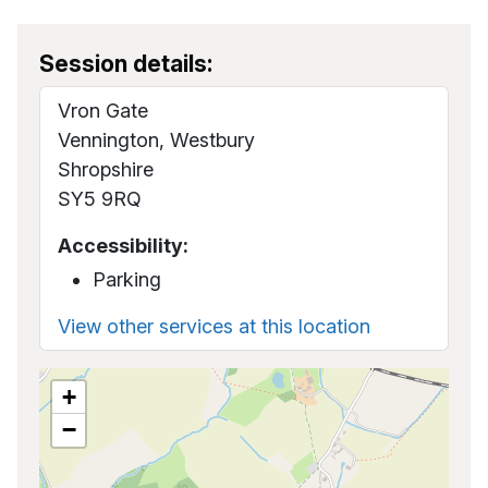
Session details:
Vron Gate
Vennington, Westbury
Shropshire
SY5 9RQ
Accessibility:
Parking
View other services at this location
+
−