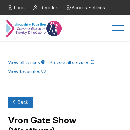
Skip to Main Content
Login
Register
Access Settings
Men
View all venues
Browse all services
View favourites
Back
Vron Gate Show