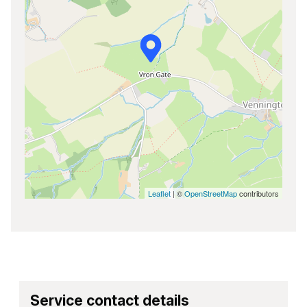
Leaflet
| ©
OpenStreetMap
contributors
Service contact details