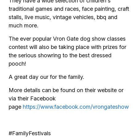
​They have a wide selection of children's
traditional games and races, face painting, craft
stalls, live music, vintage vehicles, bbq and
much more.
The ever popular Vron Gate dog show classes
contest will also be taking place with prizes for
the serious showring to the best dressed
pooch!
A great day our for the family.
More details can be found on their website or
via their Facebook
page
https://www.facebook.com/vrongateshow
#FamilyFestivals