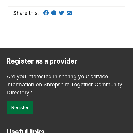
Share this:
Register as a provider
Are you interested in sharing your service
information on Shropshire Together Community
Directory?
Register
Useful links