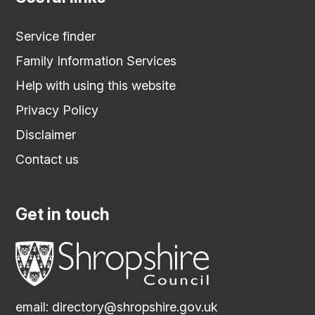
Service finder
Family Information Services
Help with using this website
Privacy Policy
Disclaimer
Contact us
Get in touch
email:
directory@shropshire.gov.uk