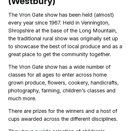
(Westbury)
The Vron Gate show has been held (almost)
every year since 1967. Held in Vennington,
Shropshire at the base of the Long Mountain,
the traditional rural show was originally set up
to showcase the best of local produce and as a
great place to get the community together.
The Vron Gate show has a wide number of
classes for all ages to enter across home
grown produce, flowers, cookery, handicrafts,
photography, farming, children's classes and
much more.
There are prizes for the winners and a host of
cups awarded across the different disciplines.